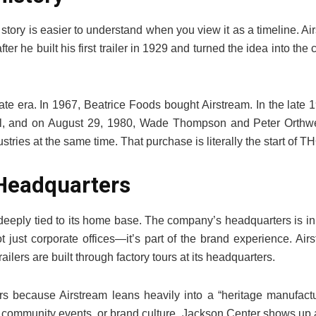
story is easier to understand when you view it as a timeline. A
ter he built his first trailer in 1929 and turned the idea into 
te era. In 1967, Beatrice Foods bought Airstream. In the late
ell, and on August 29, 1980, Wade Thompson and Peter Orthwe
ries at the same time. That purchase is literally the start of TH
Headquarters
s deeply tied to its home base. The company’s headquarters is i
ot just corporate offices—it’s part of the brand experience. Air
ailers are built through factory tours at its headquarters.
ers because Airstream leans heavily into a “heritage manufact
, community events, or brand culture, Jackson Center shows up 