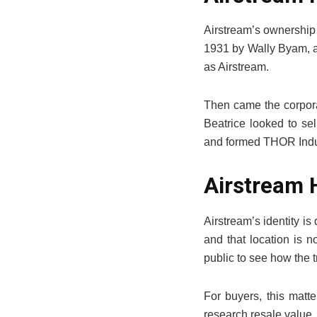
Airstream’s ownership 
1931 by Wally Byam, af
as Airstream.
Then came the corpora
Beatrice looked to s
and formed THOR Indust
Airstream 
Airstream’s identity i
and that location is n
public to see how the tr
For buyers, this matt
research resale value