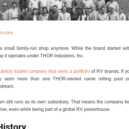
am.com
 a small family-run shop anymore. While the brand started wi
ay it operates under THOR Industries, Inc.
ublicly traded company that owns a portfolio
of RV brands. If y
bly seen more than one THOR-owned name rolling past yo
stream.
am still runs as its own subsidiary. That means the company ke
live, even while being part of a global RV powerhouse.
History