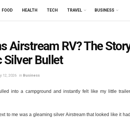
FOOD
HEALTH
TECH
TRAVEL
BUSINESS
 Airstream RV? The Story
 Silver Bullet
y 12, 2026
in
Business
ulled into a campground and instantly felt like my little trail
t to me was a gleaming silver Airstream that looked like it had r