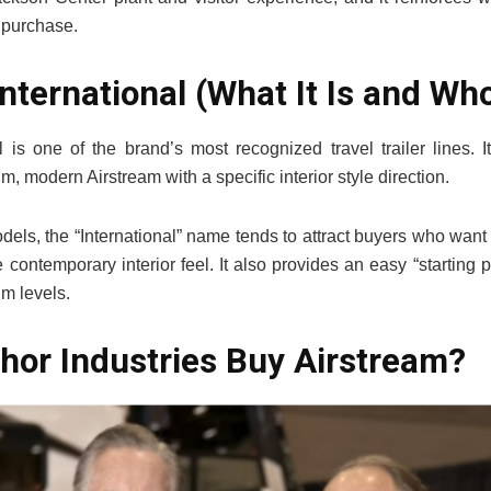
r purchase.
nternational (What It Is and Who 
l is one of the brand’s most recognized travel trailer lines. 
, modern Airstream with a specific interior style direction.
dels, the “International” name tends to attract buyers who want
e contemporary interior feel. It also provides an easy “starting 
m levels.
hor Industries Buy Airstream?