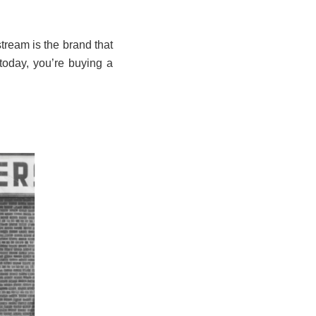
tream is the brand that
today, you’re buying a