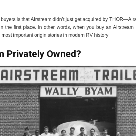
f buyers is that Airstream didn’t just get acquired by THOR—Airs
 the first place. In other words, when you buy an Airstream 
the most important origin stories in modern RV history
am Privately Owned?