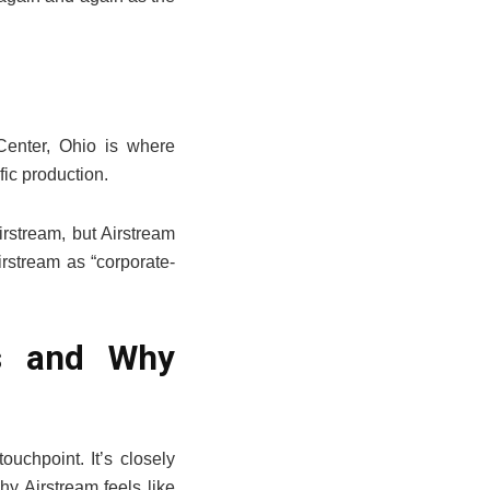
Center, Ohio is where
fic production.
rstream, but Airstream
irstream as “corporate-
Is and Why
uchpoint. It’s closely
hy Airstream feels like