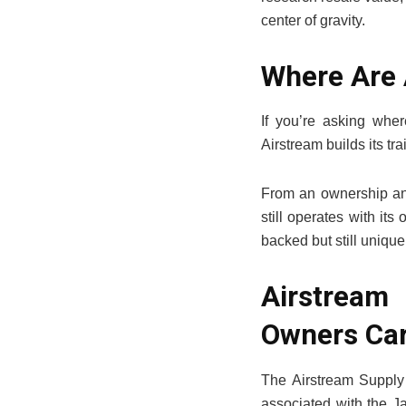
center of gravity.
Where Are
If you’re asking whe
Airstream builds its t
From an ownership and
still operates with it
backed but still unique
Airstream
Owners Car
The Airstream Supply 
associated with the Ja