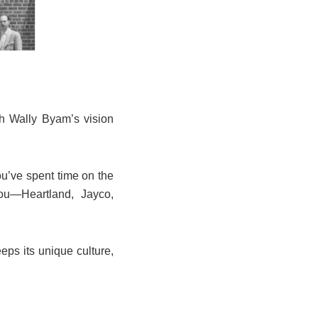
th Wally Byam’s vision
ou’ve spent time on the
u—Heartland, Jayco,
eps its unique culture,