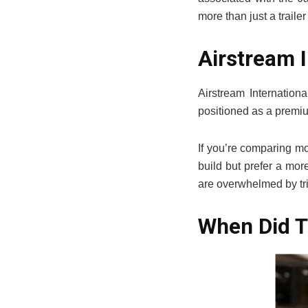
more than just a traile
Airstream I
Airstream Internationa
positioned as a premium
If you’re comparing mo
build but prefer a mor
are overwhelmed by tri
When Did T