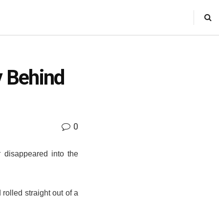
 Behind
0
er disappeared into the
olled straight out of a