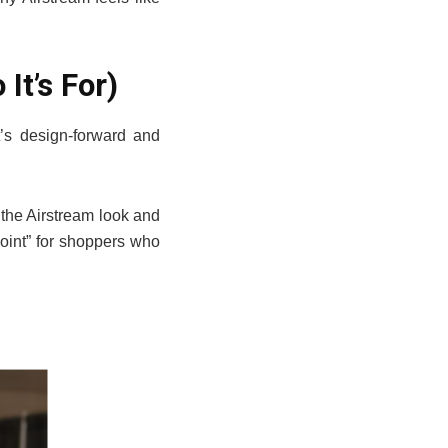
It’s For)
It’s design-forward and
 the Airstream look and
point” for shoppers who