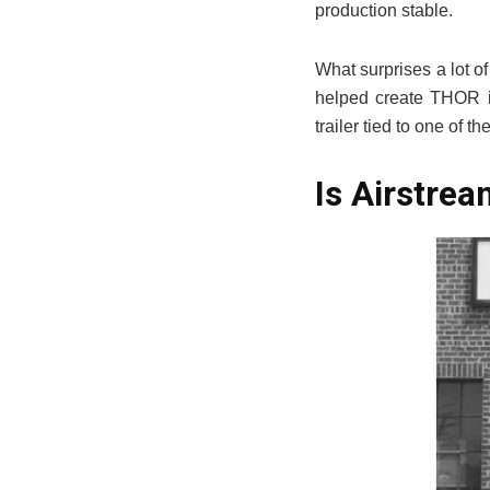
production stable.
What surprises a lot o
helped create THOR in
trailer tied to one of 
Is Airstre