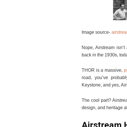
Image source-
airstre
Nope, Airstream isn’t
back in the 1930s, tod
THOR is a massive,
p
road, you’ve proba
Keystone, and yes, Air
The cool part? Airstre
design, and heritage a
Airstream 