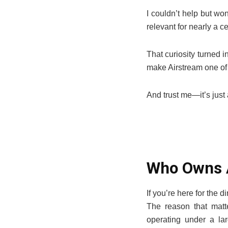
I couldn’t help but w
relevant for nearly a c
That curiosity turned i
make Airstream one of
And trust me—it’s just 
Who Owns 
If you’re here for the
The reason that matte
operating under a la