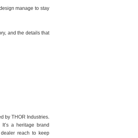
 design manage to stay
ry, and the details that
ned by THOR Industries.
 It’s a heritage brand
 dealer reach to keep