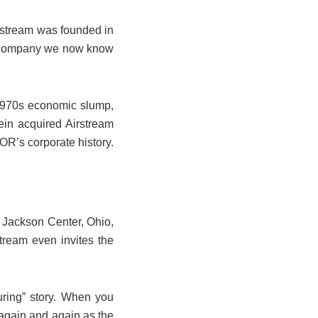
irstream was founded in
the company we now know
 1970s economic slump,
in acquired Airstream
OR’s corporate history.
n Jackson Center, Ohio,
stream even invites the
uring” story. When you
again and again as the