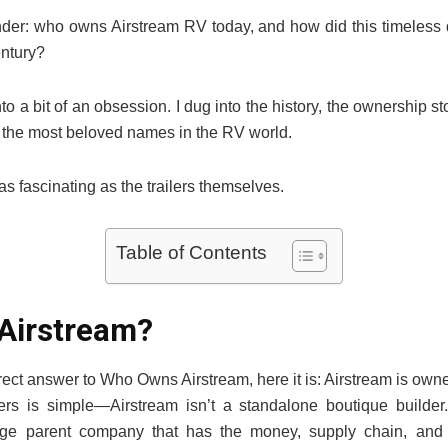
onder: who owns Airstream RV today, and how did this timeless
entury?
nto a bit of an obsession. I dug into the history, the ownership sto
 the most beloved names in the RV world.
as fascinating as the trailers themselves.
Table of Contents
Airstream?
 direct answer to Who Owns Airstream, here it is: Airstream is ow
rs is simple—Airstream isn’t a standalone boutique builder.
rge parent company that has the money, supply chain, and