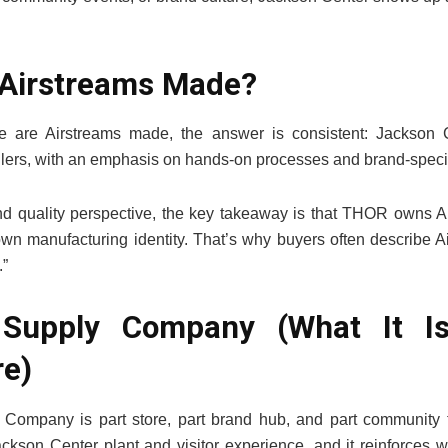
 Airstreams Made?
re are Airstreams made, the answer is consistent: Jackson 
railers, with an emphasis on hands-on processes and brand-speci
 quality perspective, the key takeaway is that THOR owns Ai
s own manufacturing identity. That’s why buyers often describe A
.”
 Supply Company (What It 
e)
Company is part store, part brand hub, and part community to
ckson Center plant and visitor experience, and it reinforces w