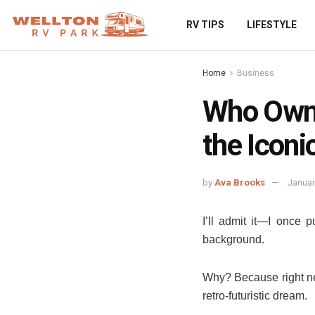
RV TIPS
LIFESTYLE
Home
Business
Who Owns
the Iconic
by
Ava Brooks
Januar
I’ll admit it—I once p
background.
Why? Because right nex
retro-futuristic dream.