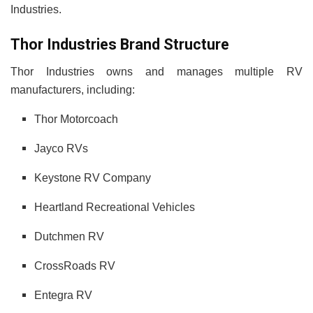
Industries.
Thor Industries Brand Structure
Thor Industries owns and manages multiple RV
manufacturers, including:
Thor Motorcoach
Jayco RVs
Keystone RV Company
Heartland Recreational Vehicles
Dutchmen RV
CrossRoads RV
Entegra RV