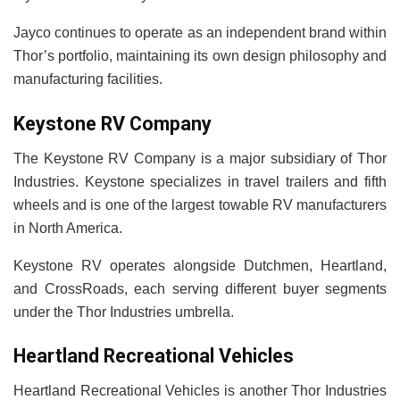
Jayco continues to operate as an independent brand within
Thor’s portfolio, maintaining its own design philosophy and
manufacturing facilities.
Keystone RV Company
The Keystone RV Company is a major subsidiary of Thor
Industries. Keystone specializes in travel trailers and fifth
wheels and is one of the largest towable RV manufacturers
in North America.
Keystone RV operates alongside Dutchmen, Heartland,
and CrossRoads, each serving different buyer segments
under the Thor Industries umbrella.
Heartland Recreational Vehicles
Heartland Recreational Vehicles is another Thor Industries