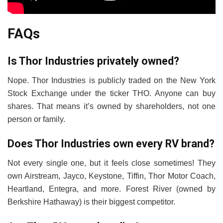
FAQs
Is Thor Industries privately owned?
Nope. Thor Industries is publicly traded on the New York
Stock Exchange under the ticker THO. Anyone can buy
shares. That means it’s owned by shareholders, not one
person or family.
Does Thor Industries own every RV brand?
Not every single one, but it feels close sometimes! They
own Airstream, Jayco, Keystone, Tiffin, Thor Motor Coach,
Heartland, Entegra, and more. Forest River (owned by
Berkshire Hathaway) is their biggest competitor.