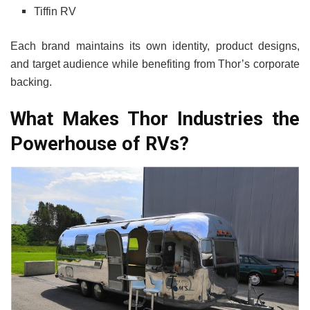
Tiffin RV
Each brand maintains its own identity, product designs,
and target audience while benefiting from Thor’s corporate
backing.
What Makes Thor Industries the
Powerhouse of RVs?