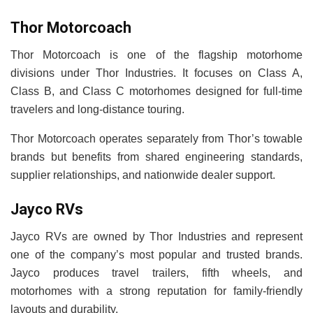
Thor Motorcoach
Thor Motorcoach is one of the flagship motorhome
divisions under Thor Industries. It focuses on Class A,
Class B, and Class C motorhomes designed for full-time
travelers and long-distance touring.
Thor Motorcoach operates separately from Thor’s towable
brands but benefits from shared engineering standards,
supplier relationships, and nationwide dealer support.
Jayco RVs
Jayco RVs are owned by Thor Industries and represent
one of the company’s most popular and trusted brands.
Jayco produces travel trailers, fifth wheels, and
motorhomes with a strong reputation for family-friendly
layouts and durability.