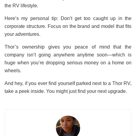
the RV lifestyle.
Here’s my personal tip: Don’t get too caught up in the
corporate structure. Focus on the brand and model that fits
your adventures.
Thor’s ownership gives you peace of mind that the
company isn’t going anywhere anytime soon—which is
huge when you’re dropping serious money on a home on
wheels.
And hey, if you ever find yourself parked next to a Thor RV,
take a peek inside. You might just find your next upgrade.