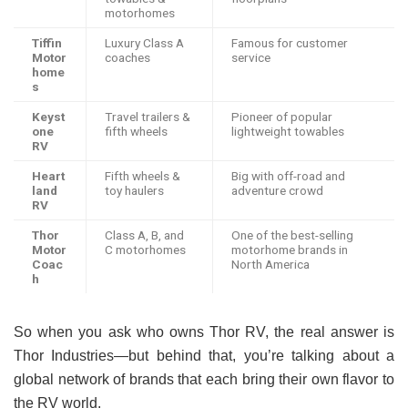
motorhomes
Tiffin
Luxury Class A
Famous for customer
Motor
coaches
service
home
s
Keyst
Travel trailers &
Pioneer of popular
one
fifth wheels
lightweight towables
RV
Heart
Fifth wheels &
Big with off-road and
land
toy haulers
adventure crowd
RV
Thor
Class A, B, and
One of the best-selling
Motor
C motorhomes
motorhome brands in
Coac
North America
h
So when you ask who owns Thor RV, the real answer is
Thor Industries—but behind that, you’re talking about a
global network of brands that each bring their own flavor to
the RV world.