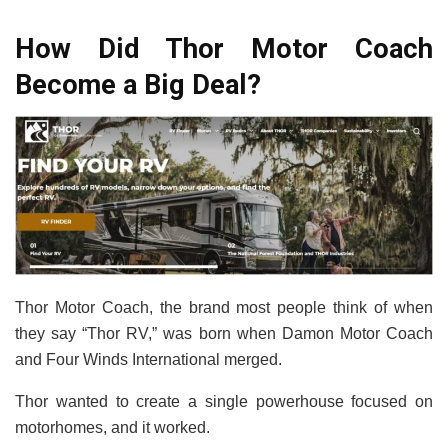
How Did Thor Motor Coach
Become a Big Deal?
Thor Motor Coach, the brand most people think of when
they say “Thor RV,” was born when Damon Motor Coach
and Four Winds International merged.
Thor wanted to create a single powerhouse focused on
motorhomes, and it worked.