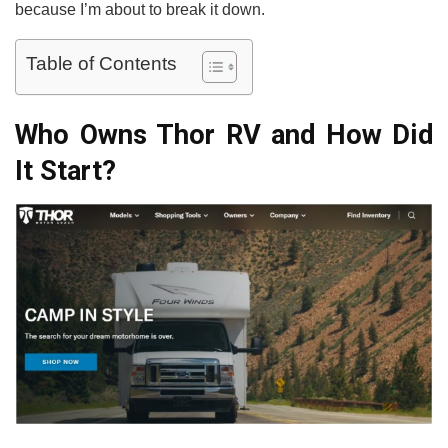
because I’m about to break it down.
Table of Contents
Who Owns Thor RV and How Did
It Start?