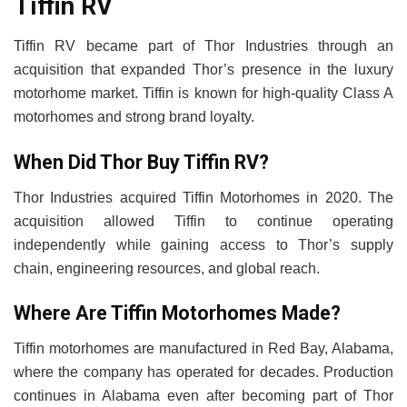
Tiffin RV
Tiffin RV became part of Thor Industries through an
acquisition that expanded Thor’s presence in the luxury
motorhome market. Tiffin is known for high-quality Class A
motorhomes and strong brand loyalty.
When Did Thor Buy Tiffin RV?
Thor Industries acquired Tiffin Motorhomes in 2020. The
acquisition allowed Tiffin to continue operating
independently while gaining access to Thor’s supply
chain, engineering resources, and global reach.
Where Are Tiffin Motorhomes Made?
Tiffin motorhomes are manufactured in Red Bay, Alabama,
where the company has operated for decades. Production
continues in Alabama even after becoming part of Thor