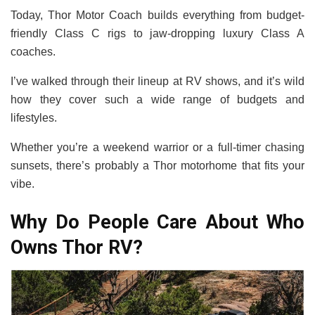
Today, Thor Motor Coach builds everything from budget-
friendly Class C rigs to jaw-dropping luxury Class A
coaches.
I’ve walked through their lineup at RV shows, and it’s wild
how they cover such a wide range of budgets and
lifestyles.
Whether you’re a weekend warrior or a full-timer chasing
sunsets, there’s probably a Thor motorhome that fits your
vibe.
Why Do People Care About Who
Owns Thor RV?