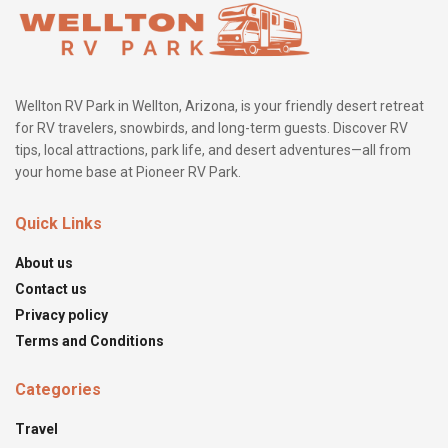
Wellton RV Park in Wellton, Arizona, is your friendly desert retreat
for RV travelers, snowbirds, and long-term guests. Discover RV
tips, local attractions, park life, and desert adventures—all from
your home base at Pioneer RV Park.
Quick Links
About us
Contact us
Privacy policy
Terms and Conditions
Categories
Travel