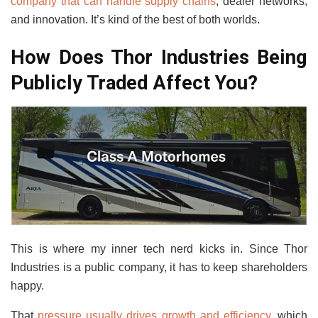
company that can handle supply chains
, dealer networks,
and innovation. It’s kind of the best of both worlds.
How Does Thor Industries Being
Publicly Traded Affect You?
This is where my inner tech nerd kicks in. Since Thor
Industries is a public company, it has to keep shareholders
happy.
That
pressure usually drives growth and efficiency
, which