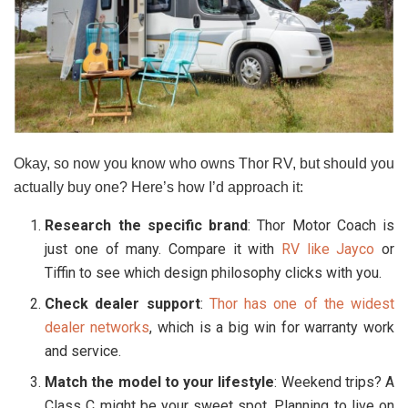
Okay, so now you know who owns Thor RV, but should you
actually buy one? Here’s how I’d approach it:
Research the specific brand
: Thor Motor Coach is
just one of many. Compare it with
RV like Jayco
or
Tiffin to see which design philosophy clicks with you.
Check dealer support
:
Thor has one of the widest
dealer networks
, which is a big win for warranty work
and service.
Match the model to your lifestyle
: Weekend trips? A
Class C might be your sweet spot. Planning to live on