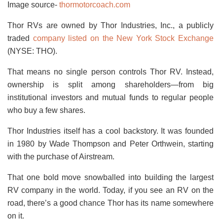
Image source-
thormotorcoach.com
Thor RVs are owned by Thor Industries, Inc., a publicly
traded
company listed on the New York Stock Exchange
(NYSE: THO).
That means no single person controls Thor RV. Instead,
ownership is split among shareholders—from big
institutional investors and mutual funds to regular people
who buy a few shares.
Thor Industries itself has a cool backstory. It was founded
in 1980 by Wade Thompson and Peter Orthwein, starting
with the purchase of Airstream.
That one bold move snowballed into building the largest
RV company in the world. Today, if you see an RV on the
road, there’s a good chance Thor has its name somewhere
on it.