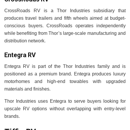
CrossRoads RV is a Thor Industries subsidiary that
produces travel trailers and fifth wheels aimed at budget-
conscious buyers. CrossRoads operates independently
while benefiting from Thor’s large-scale manufacturing and
distribution network.
Entegra RV
Entegra RV is part of the Thor Industries family and is
positioned as a premium brand. Entegra produces luxury
motorhomes and high-end towables with upgraded
materials and finishes.
Thor Industries uses Entegra to serve buyers looking for
upscale RV options without overlapping with entry-level
brands.