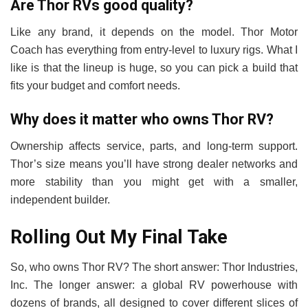
Are Thor RVs good quality?
Like any brand, it depends on the model. Thor Motor
Coach has everything from entry-level to luxury rigs. What I
like is that the lineup is huge, so you can pick a build that
fits your budget and comfort needs.
Why does it matter who owns Thor RV?
Ownership affects service, parts, and long-term support.
Thor’s size means you’ll have strong dealer networks and
more stability than you might get with a smaller,
independent builder.
Rolling Out My Final Take
So, who owns Thor RV? The short answer: Thor Industries,
Inc. The longer answer: a global RV powerhouse with
dozens of brands, all designed to cover different slices of