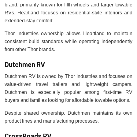
brand, primarily known for fifth wheels and larger towable
RVs. Heartland focuses on residential-style interiors and
extended-stay comfort.
Thor Industries ownership allows Heartland to maintain
consistent build standards while operating independently
from other Thor brands.
Dutchmen RV
Dutchmen RV is owned by Thor Industries and focuses on
value-driven travel trailers and lightweight campers.
Dutchmen is especially popular among first-time RV
buyers and families looking for affordable towable options.
Despite shared ownership, Dutchmen maintains its own
product lines and manufacturing processes.
CrossRoads RV