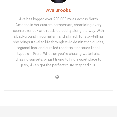
Ava Brooks
Ava has logged over 250,000 miles across North
America in her custom campervan, chronicling every
scenic overlook and roadside oddity along the way. With
a background in journalism and a knack for storytelling,
she brings travel to life through vivid destination guides,
regional tips, and curated road trip itineraries for all
types of RVers. Whether you’re chasing waterfalls,
chasing sunsets, or just trying to find a quiet place to
park, Ava’s got the perfect route mapped out.