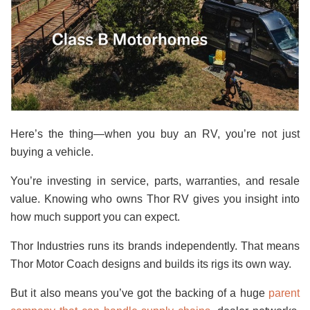
Here’s the thing—when you buy an RV, you’re not just
buying a vehicle.
You’re investing in service, parts, warranties, and resale
value. Knowing who owns Thor RV gives you insight into
how much support you can expect.
Thor Industries runs its brands independently. That means
Thor Motor Coach designs and builds its rigs its own way.
But it also means you’ve got the backing of a huge
parent