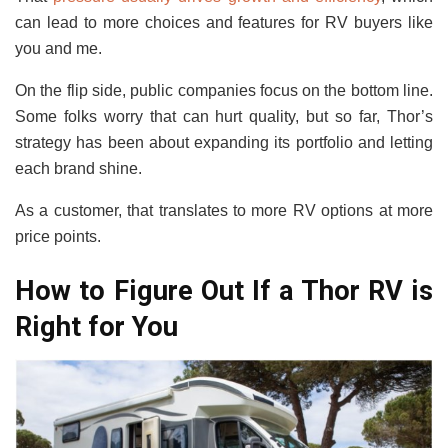
can lead to more choices and features for RV buyers like
you and me.
On the flip side, public companies focus on the bottom line.
Some folks worry that can hurt quality, but so far, Thor’s
strategy has been about expanding its portfolio and letting
each brand shine.
As a customer, that translates to more RV options at more
price points.
How to Figure Out If a Thor RV is
Right for You