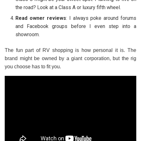
the road? Look at a Class A or luxury fifth wheel.
Read owner reviews
: I always poke around forums
and Facebook groups before I even step into a
showroom.
The fun part of RV shopping is how personal it is. The
brand might be owned by a giant corporation, but the rig
you choose has to fit
you
.