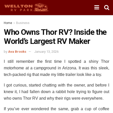
Home
Business
Who Owns Thor RV? Inside the
World’s Largest RV Maker
by
Ava Brooks
January 13, 2026
I still remember the first time I spotted a shiny Thor
motorhome at a campground in Arizona.
It was this sleek,
tech-packed rig that made my little trailer look like a toy.
I got curious, started chatting with the owner, and before I
knew it, I had fallen down a rabbit hole trying to figure out
who owns Thor RV and why their rigs were everywhere.
If you’ve ever wondered the same, grab a cup of coffee