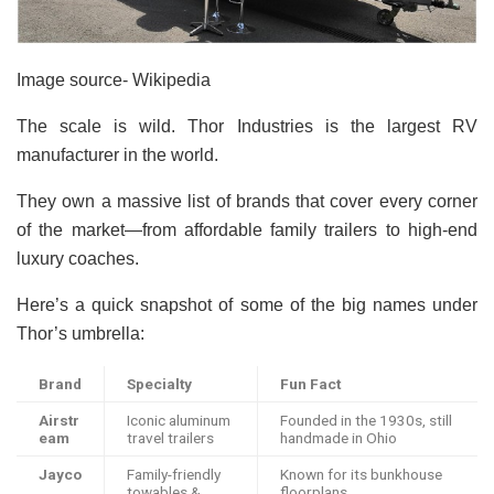
Image source- Wikipedia
The scale is wild. Thor Industries is the largest RV
manufacturer in the world.
They own a massive list of brands that cover every corner
of the market—from affordable family trailers to high-end
luxury coaches.
Here’s a quick snapshot of some of the big names under
Thor’s umbrella:
Brand
Specialty
Fun Fact
Airstr
Iconic aluminum
Founded in the 1930s, still
eam
travel trailers
handmade in Ohio
Jayco
Family-friendly
Known for its bunkhouse
towables &
floorplans