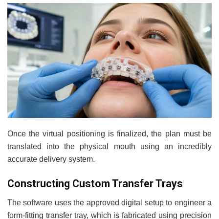
Once the virtual positioning is finalized, the plan must be
translated into the physical mouth using an incredibly
accurate delivery system.
Constructing Custom Transfer Trays
The software uses the approved digital setup to engineer a
form-fitting transfer tray, which is fabricated using precision