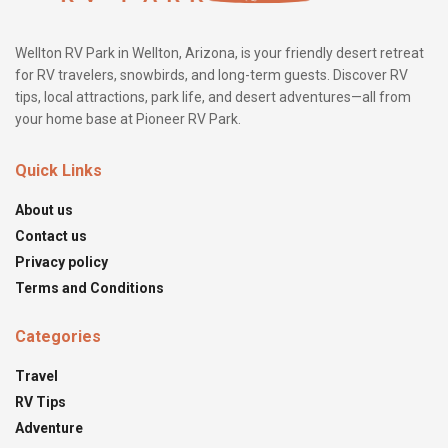
Wellton RV Park in Wellton, Arizona, is your friendly desert retreat
for RV travelers, snowbirds, and long-term guests. Discover RV
tips, local attractions, park life, and desert adventures—all from
your home base at Pioneer RV Park.
Quick Links
About us
Contact us
Privacy policy
Terms and Conditions
Categories
Travel
RV Tips
Adventure