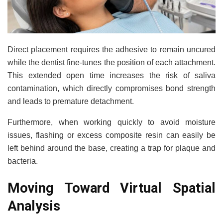
Direct placement requires the adhesive to remain uncured
while the dentist fine-tunes the position of each attachment.
This extended open time increases the risk of saliva
contamination, which directly compromises bond strength
and leads to premature detachment.
Furthermore, when working quickly to avoid moisture
issues, flashing or excess composite resin can easily be
left behind around the base, creating a trap for plaque and
bacteria.
Moving Toward Virtual Spatial
Analysis