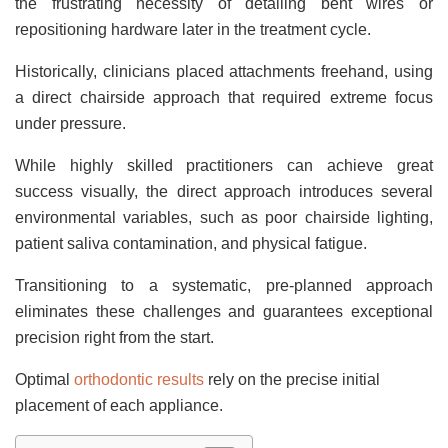
the frustrating necessity of detailing bent wires or
repositioning hardware later in the treatment cycle.
Historically, clinicians placed attachments freehand, using
a direct chairside approach that required extreme focus
under pressure.
While highly skilled practitioners can achieve great
success visually, the direct approach introduces several
environmental variables, such as poor chairside lighting,
patient saliva contamination, and physical fatigue.
Transitioning to a systematic, pre-planned approach
eliminates these challenges and guarantees exceptional
precision right from the start.
Optimal
orthodontic results
rely on the precise initial
placement of each appliance.