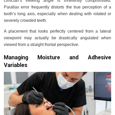
clinician’s viewing angle is inherently compromised.
Parallax error frequently distorts the true perception of a
tooth’s long axis, especially when dealing with rotated or
severely crowded teeth.
A placement that looks perfectly centered from a lateral
viewpoint may actually be drastically angulated when
viewed from a straight frontal perspective.
Managing Moisture and Adhesive
Variables