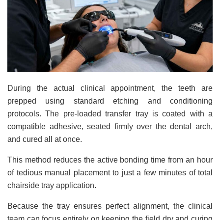
During the actual clinical appointment, the teeth are
prepped using standard etching and conditioning
protocols. The pre-loaded transfer tray is coated with a
compatible adhesive, seated firmly over the dental arch,
and cured all at once.
This method reduces the active bonding time from an hour
of tedious manual placement to just a few minutes of total
chairside tray application.
Because the tray ensures perfect alignment, the clinical
team can focus entirely on keeping the field dry and curing