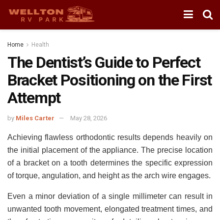
Home
Health
The Dentist’s Guide to Perfect
Bracket Positioning on the First
Attempt
by
Miles Carter
May 28, 2026
Achieving flawless
orthodontic results
depends heavily on
the initial placement of the appliance. The precise location
of a bracket on a tooth determines the specific expression
of torque, angulation, and height as the arch wire engages.
Even a minor deviation of a single millimeter can result in
unwanted tooth movement, elongated treatment times, and