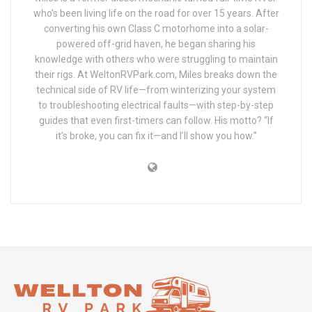
who’s been living life on the road for over 15 years. After
converting his own Class C motorhome into a solar-
powered off-grid haven, he began sharing his
knowledge with others who were struggling to maintain
their rigs. At WeltonRVPark.com, Miles breaks down the
technical side of RV life—from winterizing your system
to troubleshooting electrical faults—with step-by-step
guides that even first-timers can follow. His motto? “If
it’s broke, you can fix it—and I’ll show you how.”