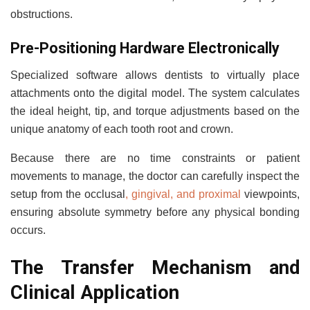
obstructions.
Pre-Positioning Hardware Electronically
Specialized software allows dentists to virtually place
attachments onto the digital model. The system calculates
the ideal height, tip, and torque adjustments based on the
unique anatomy of each tooth root and crown.
Because there are no time constraints or patient
movements to manage, the doctor can carefully inspect the
setup from the occlusal
, gingival, and proximal
viewpoints,
ensuring absolute symmetry before any physical bonding
occurs.
The Transfer Mechanism and
Clinical Application