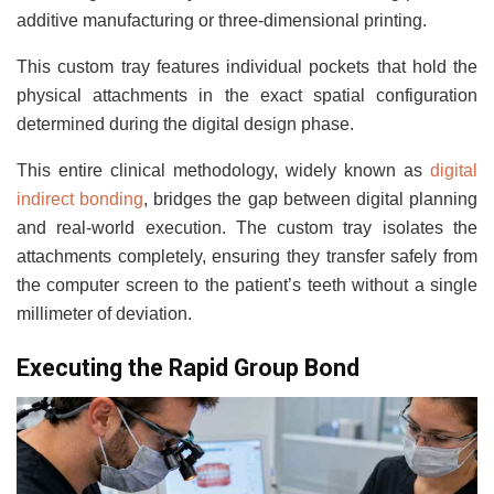
additive manufacturing or three-dimensional printing.
This custom tray features individual pockets that hold the
physical attachments in the exact spatial configuration
determined during the digital design phase.
This entire clinical methodology, widely known as
digital
indirect bonding
, bridges the gap between digital planning
and real-world execution. The custom tray isolates the
attachments completely, ensuring they transfer safely from
the computer screen to the patient’s teeth without a single
millimeter of deviation.
Executing the Rapid Group Bond