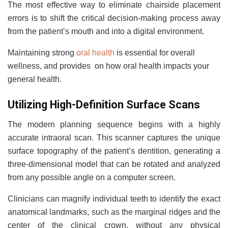
The most effective way to eliminate chairside placement
errors is to shift the critical decision-making process away
from the patient’s mouth and into a digital environment.
Maintaining strong
oral health
is essential for overall
wellness, and provides on how oral health impacts your
general health.
Utilizing High-Definition Surface Scans
The modern planning sequence begins with a highly
accurate intraoral scan. This scanner captures the unique
surface topography of the patient’s dentition, generating a
three-dimensional model that can be rotated and analyzed
from any possible angle on a computer screen.
Clinicians can magnify individual teeth to identify the exact
anatomical landmarks, such as the marginal ridges and the
center of the clinical crown, without any physical