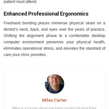
patient must attend.
Enhanced Professional Ergonomics
Freehand bonding places immense physical strain on a
dentist’s neck, back, and eyes over the years of practice.
Shifting the alignment phase to a comfortable desktop
computer environment preserves your physical health,
eliminates operational stress, and elevates the standard of
care your clinic provides.
Miles Carter
Miles is a former diesel mechanic turned full-time RVer