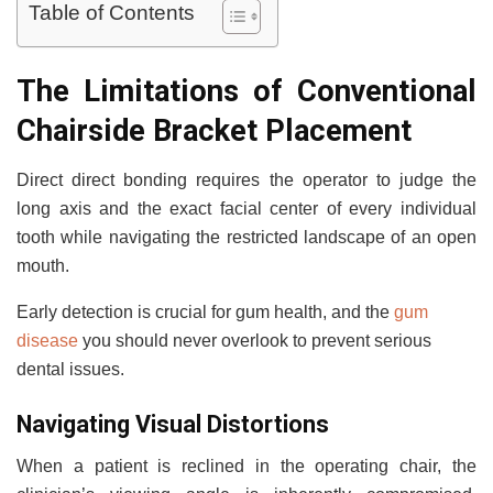
Table of Contents
The Limitations of Conventional
Chairside Bracket Placement
Direct direct bonding requires the operator to judge the
long axis and the exact facial center of every individual
tooth while navigating the restricted landscape of an open
mouth.
Early detection is crucial for gum health, and the
gum
disease
you should never overlook to prevent serious
dental issues.
Navigating Visual Distortions
When a patient is reclined in the operating chair, the