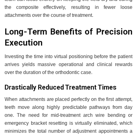
the composite effectively, resulting in fewer loose
attachments over the course of treatment.
Long-Term Benefits of Precision
Execution
Investing the time into virtual positioning before the patient
arrives yields massive operational and clinical rewards
over the duration of the orthodontic case.
Drastically Reduced Treatment Times
When attachments are placed perfectly on the first attempt,
teeth move along highly predictable pathways from day
one. The need for mid-treatment arch wire bending or
emergency bracket resetting is virtually eliminated, which
minimizes the total number of adjustment appointments a