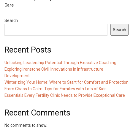
Care
Search
Search
Recent Posts
Unlocking Leadership Potential Through Executive Coaching
Exploring Ironstone Civil: Innovations in Infrastructure
Development
Winterizing Your Home: Where to Start for Comfort and Protection
From Chaos to Calm: Tips for Families with Lots of Kids
Essentials Every Fertility Clinic Needs to Provide Exceptional Care
Recent Comments
No comments to show.