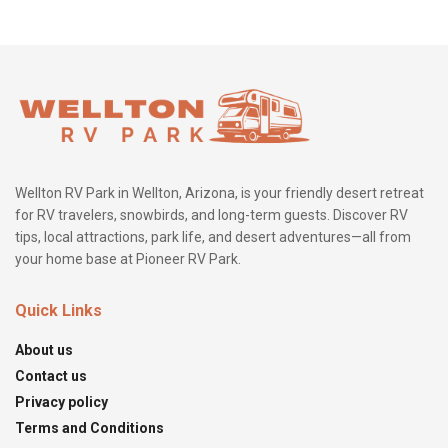
Wellton RV Park in Wellton, Arizona, is your friendly desert retreat
for RV travelers, snowbirds, and long-term guests. Discover RV
tips, local attractions, park life, and desert adventures—all from
your home base at Pioneer RV Park.
Quick Links
About us
Contact us
Privacy policy
Terms and Conditions