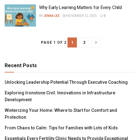
Why Early Learning Matters for Every Child
BY
JENNA LEE
NOVEMBER 12, 2025
0
1
2
PAGE 1 OF 2
Recent Posts
Unlocking Leadership Potential Through Executive Coaching
Exploring Ironstone Civil: Innovations in Infrastructure
Development
Winterizing Your Home: Where to Start for Comfort and
Protection
From Chaos to Calm: Tips for Families with Lots of Kids
Essentials Every Fertility Clinic Needs to Provide Exceptional