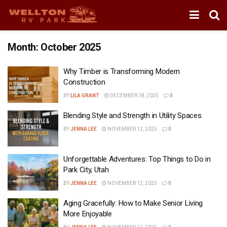
Month:
October 2025
Why Timber is Transforming Modern
Construction
BY
LILA GRANT
DECEMBER 18, 2025
0
Blending Style and Strength in Utility Spaces
BY
JENNA LEE
NOVEMBER 12, 2025
0
Unforgettable Adventures: Top Things to Do in
Park City, Utah
BY
JENNA LEE
NOVEMBER 12, 2025
0
Aging Gracefully: How to Make Senior Living
More Enjoyable