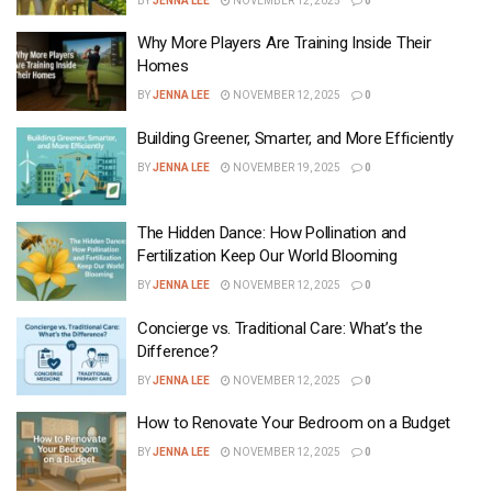
BY
JENNA LEE
NOVEMBER 12, 2025
0
Why More Players Are Training Inside Their
Homes
BY
JENNA LEE
NOVEMBER 12, 2025
0
Building Greener, Smarter, and More Efficiently
BY
JENNA LEE
NOVEMBER 19, 2025
0
The Hidden Dance: How Pollination and
Fertilization Keep Our World Blooming
BY
JENNA LEE
NOVEMBER 12, 2025
0
Concierge vs. Traditional Care: What’s the
Difference?
BY
JENNA LEE
NOVEMBER 12, 2025
0
How to Renovate Your Bedroom on a Budget
BY
JENNA LEE
NOVEMBER 12, 2025
0