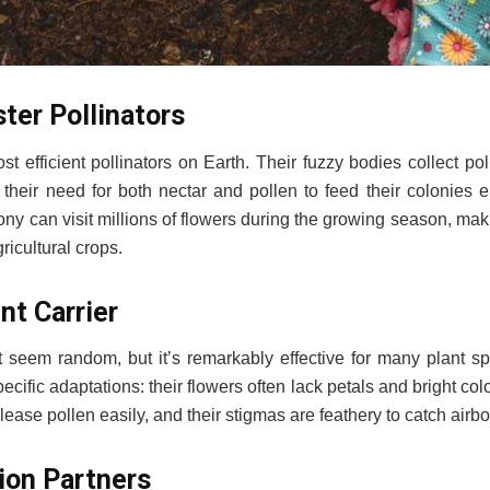
ter Pollinators
t efficient pollinators on Earth. Their fuzzy bodies collect p
e their need for both nectar and pollen to feed their colonies 
lony can visit millions of flowers during the growing season, ma
ricultural crops.
nt Carrier
t seem random, but it’s remarkably effective for many plant sp
cific adaptations: their flowers often lack petals and bright co
elease pollen easily, and their stigmas are feathery to catch airb
tion Partners