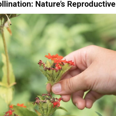
llination: Nature’s Reproductive