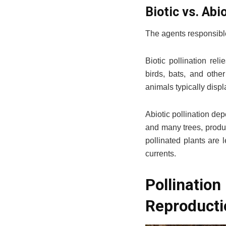
Biotic vs. Abi
The agents responsible 
Biotic pollination rel
birds, bats, and other
animals typically displ
Abiotic pollination de
and many trees, produc
pollinated plants are 
currents.
Pollinati
Reproducti