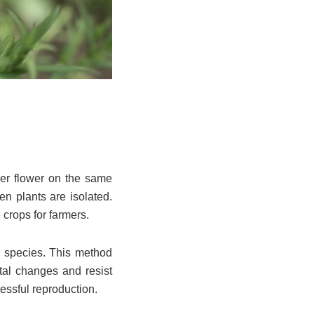
her flower on the same
n plants are isolated.
 crops for farmers.
me species. This method
ntal changes and resist
essful reproduction.