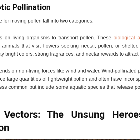
otic Pollination
for moving pollen fall into two categories:
ies on living organisms to transport pollen. These
biological 
 animals that visit flowers seeking nectar, pollen, or shelter
ay bright colors, strong fragrances, and nectar rewards to attract 
pends on non-living forces like wind and water. Wind-pollinated 
e large quantities of lightweight pollen and often have incons
less common but include some aquatic species that release pol
on Vectors: The Unsung Heroe
on