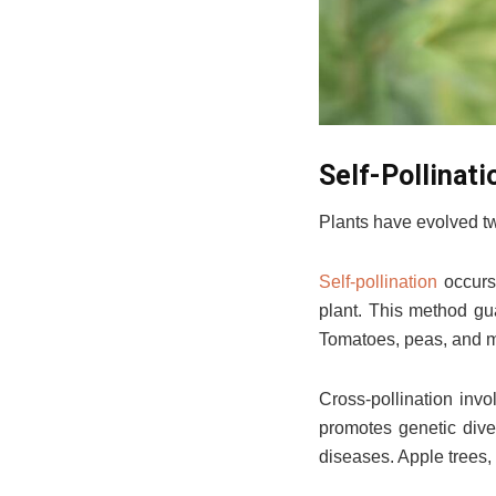
Self-Pollinati
Plants have evolved tw
Self-pollination
occurs 
plant. This method gu
Tomatoes, peas, and ma
Cross-pollination invo
promotes genetic diver
diseases. Apple trees,