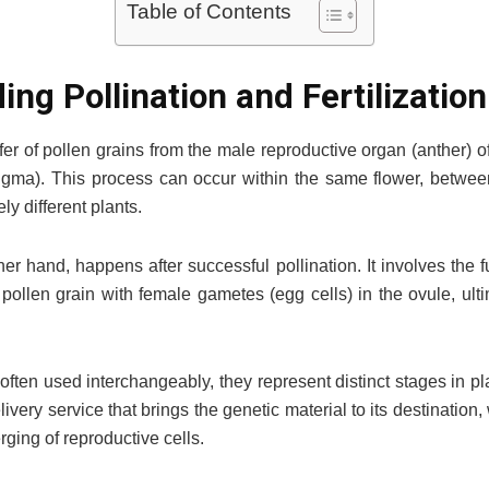
Table of Contents
ng Pollination and Fertilization
sfer of pollen grains from the male reproductive organ (anther) o
tigma). This process can occur within the same flower, betwe
ly different plants.
other hand, happens after successful pollination. It involves the
 pollen grain with female gametes (egg cells) in the ovule, ult
often used interchangeably, they represent distinct stages in pl
livery service that brings the genetic material to its destination, w
ging of reproductive cells.