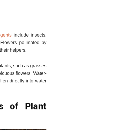
agents
include insects,
. Flowers pollinated by
their helpers.
plants, such as grasses
picuous flowers. Water-
len directly into water
s of Plant