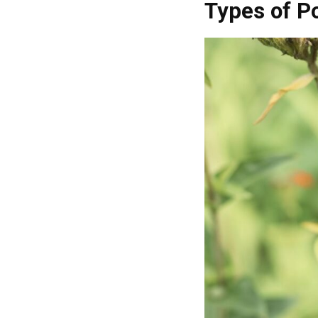
Types of Po