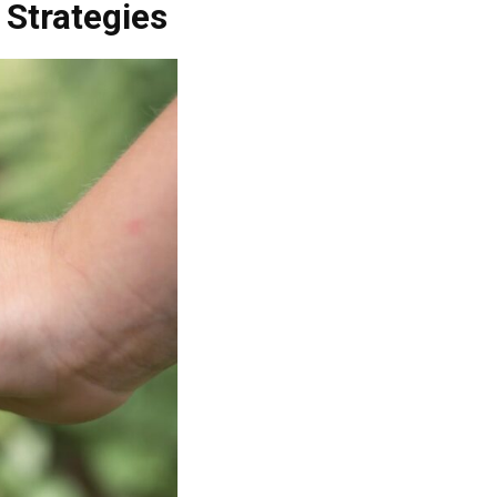
 Strategies