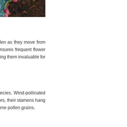
ollen as they move from
ensures frequent flower
king them invaluable for
ecies. Wind-pollinated
lors, their stamens hang
orne pollen grains.