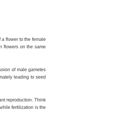
f a flower to the female
en flowers on the same
 fusion of male gametes
imately leading to seed
ant reproduction. Think
hile fertilization is the