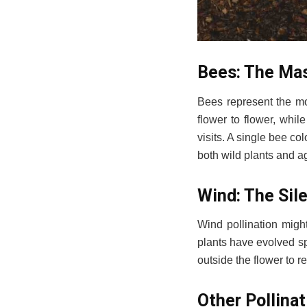
Bees: The Mas
Bees represent the mos
flower to flower, whil
visits. A single bee co
both wild plants and ag
Wind: The Sile
Wind pollination migh
plants have evolved spe
outside the flower to r
Other Pollina