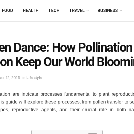
FOOD
HEALTH
TECH
TRAVEL
BUSINESS
en Dance: How Pollination
tion Keep Our World Bloom
er 12, 2025
in
Lifestyle
ization are intricate processes fundamental to plant reproducti
is guide will explore these processes, from pollen transfer to se
 types, reproductive agents, and their crucial role in both 