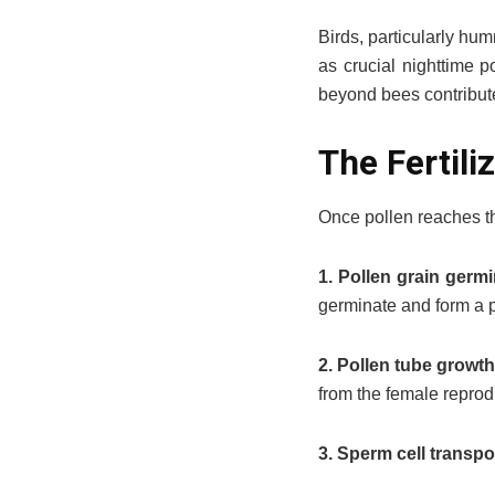
Birds, particularly hum
as crucial nighttime p
beyond bees contribute
The Fertili
Once pollen reaches t
1. Pollen grain germi
germinate and form a p
2. Pollen tube growt
from the female reprod
3. Sperm cell transpo