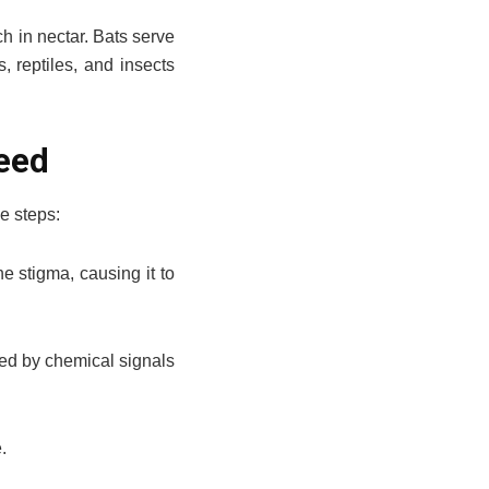
ch in nectar. Bats serve
, reptiles, and insects
Seed
e steps:
e stigma, causing it to
ded by chemical signals
.