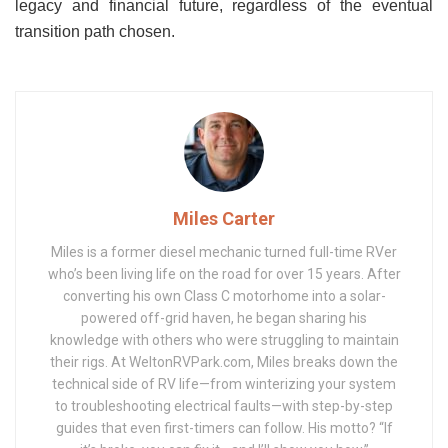
legacy and financial future, regardless of the eventual
transition path chosen.
Miles Carter
Miles is a former diesel mechanic turned full-time RVer
who’s been living life on the road for over 15 years. After
converting his own Class C motorhome into a solar-
powered off-grid haven, he began sharing his
knowledge with others who were struggling to maintain
their rigs. At WeltonRVPark.com, Miles breaks down the
technical side of RV life—from winterizing your system
to troubleshooting electrical faults—with step-by-step
guides that even first-timers can follow. His motto? “If