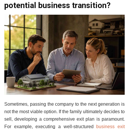
potential business transition?
Sometimes, passing the company to the next generation is
not the most viable option. If the family ultimately decides to
sell, developing a comprehensive exit plan is paramount.
For example, executing a well-structured
business exit