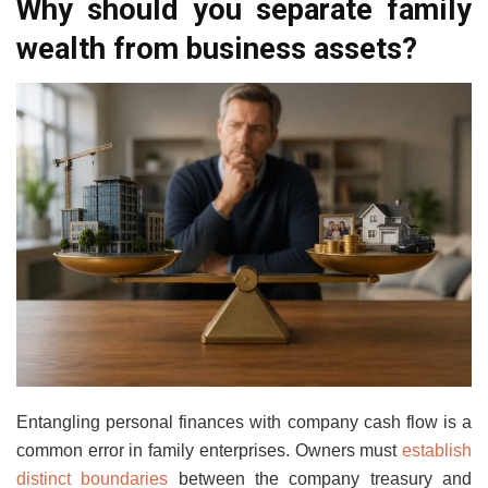
Why should you separate family
wealth from business assets?
Entangling personal finances with company cash flow is a
common error in family enterprises. Owners must
establish
distinct boundaries
between the company treasury and