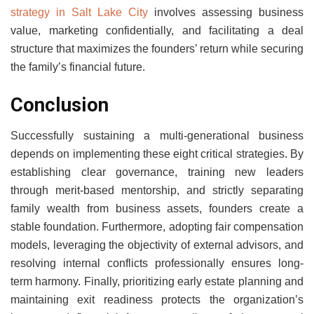
strategy in Salt Lake City
involves assessing business
value, marketing confidentially, and facilitating a deal
structure that maximizes the founders’ return while securing
the family’s financial future.
Conclusion
Successfully sustaining a multi-generational business
depends on implementing these eight critical strategies. By
establishing clear governance, training new leaders
through merit-based mentorship, and strictly separating
family wealth from business assets, founders create a
stable foundation. Furthermore, adopting fair compensation
models, leveraging the objectivity of external advisors, and
resolving internal conflicts professionally ensures long-
term harmony. Finally, prioritizing early estate planning and
maintaining exit readiness protects the organization’s