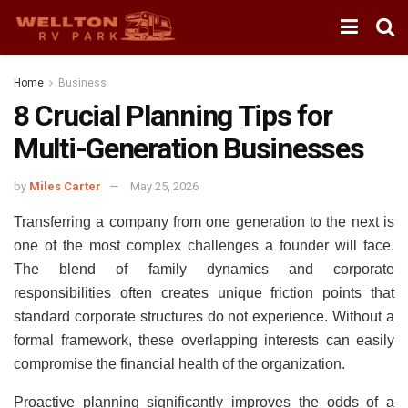
Home
Business
8 Crucial Planning Tips for
Multi-Generation Businesses
by
Miles Carter
May 25, 2026
Transferring a company from one generation to the next is
one of the most complex challenges a founder will face.
The blend of family dynamics and corporate
responsibilities often creates unique friction points that
standard corporate structures do not experience. Without a
formal framework, these overlapping interests can easily
compromise the financial health of the organization.
Proactive planning significantly improves the odds of a