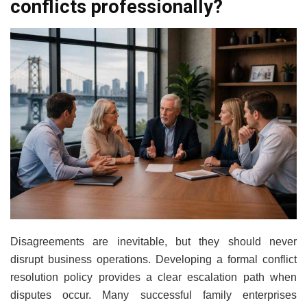
conflicts professionally?
Disagreements are inevitable, but they should never
disrupt business operations. Developing a formal conflict
resolution policy provides a clear escalation path when
disputes occur. Many successful family enterprises