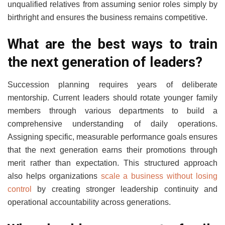
unqualified relatives from assuming senior roles simply by
birthright and ensures the business remains competitive.
What are the best ways to train
the next generation of leaders?
Succession planning requires years of deliberate
mentorship. Current leaders should rotate younger family
members through various departments to build a
comprehensive understanding of daily operations.
Assigning specific, measurable performance goals ensures
that the next generation earns their promotions through
merit rather than expectation. This structured approach
also helps organizations
scale a business without losing
control
by creating stronger leadership continuity and
operational accountability across generations.