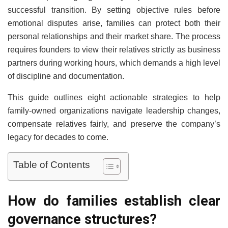
successful transition. By setting objective rules before
emotional disputes arise, families can protect both their
personal relationships and their market share. The process
requires founders to view their relatives strictly as business
partners during working hours, which demands a high level
of discipline and documentation.
This guide outlines eight actionable strategies to help
family-owned organizations navigate leadership changes,
compensate relatives fairly, and preserve the company’s
legacy for decades to come.
Table of Contents
How do families establish clear
governance structures?