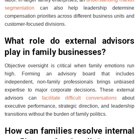
segmentation
can also help leadership determine
compensation priorities across different business units and
customer-focused divisions.
What role do external advisors
play in family businesses?
Objective oversight is critical when family emotions run
high. Forming an advisory board that includes
independent, non-family professionals brings unbiased
expertise to major corporate decisions. These external
advisors can
facilitate difficult conversations
about
executive performance, strategic direction, and leadership
transitions without the burden of family politics.
How can families resolve internal