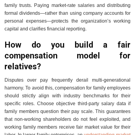
family trusts. Paying market-rate salaries and distributing
formal dividends—rather than using company accounts for
personal expenses—protects the organization’s working
capital and clarifies financial reporting.
How do you build a fair
compensation model for
relatives?
Disputes over pay frequently derail multi-generational
harmony. To avoid this, compensation for family employees
should strictly align with industry benchmarks for their
specific roles. Choose objective third-party salary data if
family members question their pay scale. This guarantees
that non-working shareholders do not feel exploited, and
working family members receive fair market value for their
labor. In larger family enterprises, an
understanding market