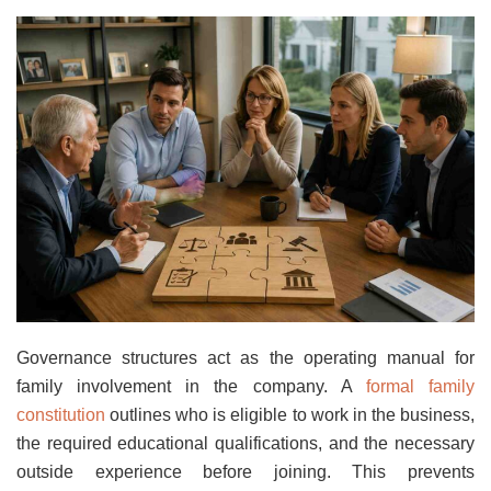
Governance structures act as the operating manual for
family involvement in the company. A
formal family
constitution
outlines who is eligible to work in the business,
the required educational qualifications, and the necessary
outside experience before joining. This prevents