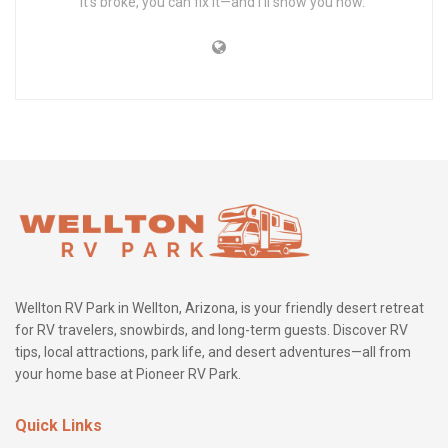
it’s broke, you can fix it—and I’ll show you how.”
Wellton RV Park in Wellton, Arizona, is your friendly desert retreat
for RV travelers, snowbirds, and long-term guests. Discover RV
tips, local attractions, park life, and desert adventures—all from
your home base at Pioneer RV Park.
Quick Links