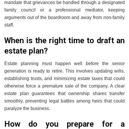
mandate that grievances be handled through a designated
family council or a professional mediator, keeping
arguments out of the boardroom and away from non-family
staff.
When is the right time to draft an
estate plan?
Estate planning must happen well before the senior
generation is ready to retire. This involves updating wills,
establishing trusts, and minimizing estate taxes that could
otherwise force a premature sale of the company. A clear
estate plan guarantees that ownership shares transfer
smoothly, preventing legal battles among heirs that could
paralyze the business.
How do you prepare for a