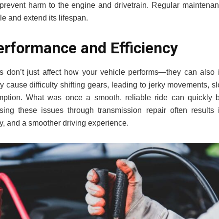
revent harm to the engine and drivetrain. Regular maintenan
le and extend its lifespan.
rformance and Efficiency
 don’t just affect how your vehicle performs—they can also im
y cause difficulty shifting gears, leading to jerky movements, s
mption. What was once a smooth, reliable ride can quickly b
sing these issues through transmission repair often results 
cy, and a smoother driving experience.