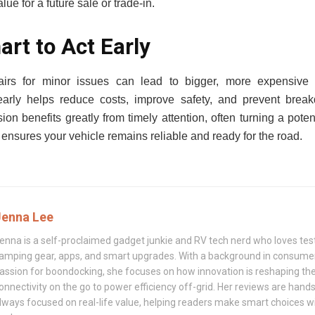
ue for a future sale or trade-in.
art to Act Early
airs for minor issues can lead to bigger, more expensive
 early helps reduce costs, improve safety, and prevent bre
on benefits greatly from timely attention, often turning a poten
y ensures your vehicle remains reliable and ready for the road.
Jenna Lee
enna is a self-proclaimed gadget junkie and RV tech nerd who loves test
amping gear, apps, and smart upgrades. With a background in consumer
assion for boondocking, she focuses on how innovation is reshaping t
onnectivity on the go to power efficiency off-grid. Her reviews are hand
lways focused on real-life value, helping readers make smart choices w