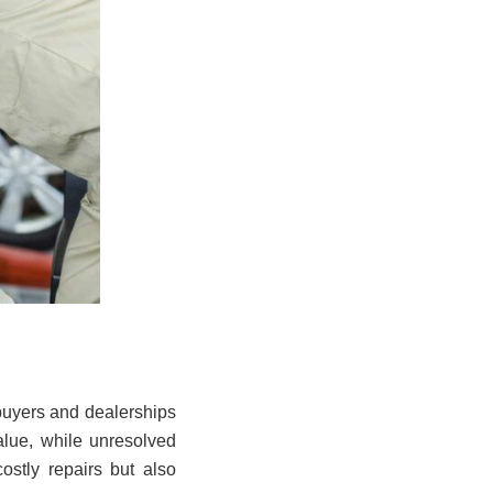
 buyers and dealerships
value, while unresolved
ostly repairs but also