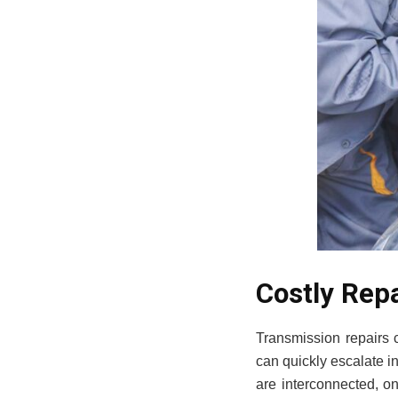
Costly Rep
Transmission repairs 
can quickly escalate i
are interconnected, o