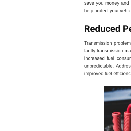
save you money and p
help protect your vehic
Reduced Pe
Transmission problems
faulty transmission ma
increased fuel consu
unpredictable. Addres
improved fuel efficien