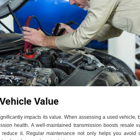
Vehicle Value
ignificantly impacts its value. When assessing a used vehicle,
mission health. A well-maintained transmission boosts resale 
y reduce it. Regular maintenance not only helps you avoid c