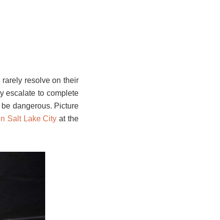
arely resolve on their
ly escalate to complete
n be dangerous. Picture
in Salt Lake City
at the