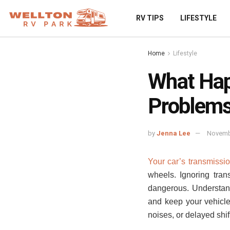
RV TIPS
LIFESTYLE
Home
Lifestyle
What Hap
Problem
by
Jenna Lee
Novemb
Your car’s transmission
wheels. Ignoring tra
dangerous. Understan
and keep your vehicle 
noises, or delayed shif