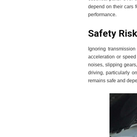
depend on their cars f
performance.
Safety Ris
Ignoring transmission
acceleration or speed 
noises, slipping gear
driving, particularly 
remains safe and depe