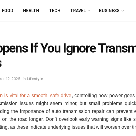
FOOD
HEALTH
TECH
TRAVEL
BUSINESS
pens If You Ignore Transm
s
er 12, 2025
in
Lifestyle
 is vital for a smooth, safe drive
, controlling how power goes 
nsmission issues might seem minor, but small problems quic
ding the importance of auto transmission repair can prevent
on the road longer. Don’t overlook early warning signs like s
ting, as these indicate underlying issues that will worsen over t