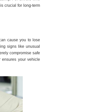
s crucial for long-term
 can cause you to lose
ning signs like unusual
verely compromise safe
ir ensures your vehicle