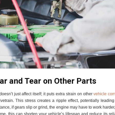
ar and Tear on Other Parts
oesn’t just affect itself; it puts extra strain on other
vehicle co
vetrain. This stress creates a ripple effect, potentially leadin
ance, if gears slip or grind, the engine may have to work harder
ime, this can shorten your vehicle’s lifespan and reduce its reli