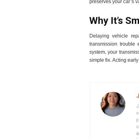
preserves your car’s val
Why It’s Sm
Delaying vehicle rep
transmission trouble
system, your transmissi
simple fix. Acting earl
J
c
p
c
a