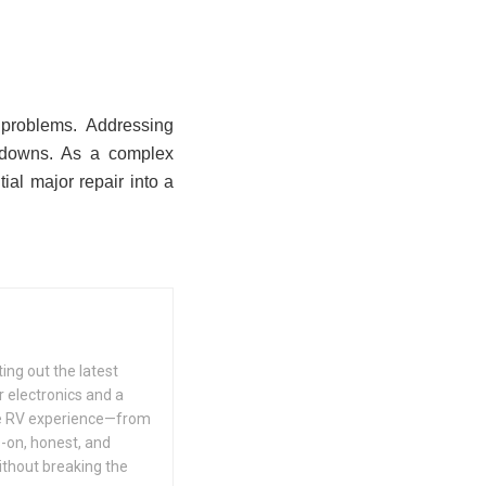
 problems. Addressing
akdowns. As a complex
tial major repair into a
ing out the latest
 electronics and a
he RV experience—from
s-on, honest, and
ithout breaking the