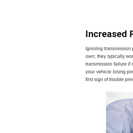
Increased 
Ignoring transmission
own; they typically wo
transmission failure i
your vehicle losing po
first sign of trouble p