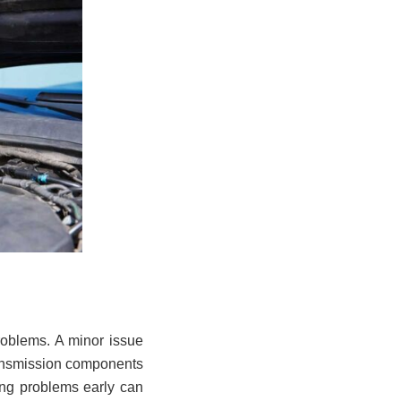
roblems. A minor issue
transmission components
ing problems early can