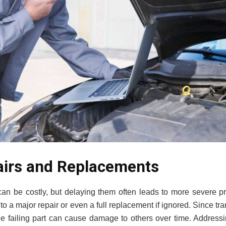
airs and Replacements
can be costly, but delaying them often leads to more severe p
nto a major repair or even a full replacement if ignored. Since 
ne failing part can cause damage to others over time. Address