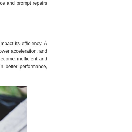
ce and prompt repairs
pact its efficiency. A
lower acceleration, and
ecome inefficient and
in better performance,