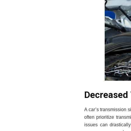
Decreased 
A car’s transmission s
often prioritize trans
issues can drasticall