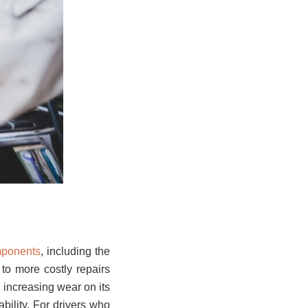
mponents
, including the
g to more costly repairs
, increasing wear on its
ability. For drivers who