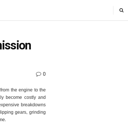
ission
0
from the engine to the
kly become costly and
 expensive breakdowns
lipping gears, grinding
ime.