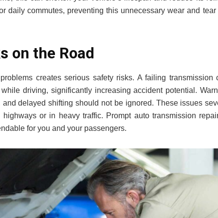
or daily commutes, preventing this unnecessary wear and tear i
ks on the Road
 problems creates serious safety risks. A failing transmission
while driving, significantly increasing accident potential. War
s, and delayed shifting should not be ignored. These issues se
on highways or in heavy traffic. Prompt auto transmission repa
ndable for you and your passengers.