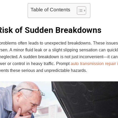
Table of Contents
Risk of Sudden Breakdowns
 problems often leads to unexpected breakdowns. These issues r
rsen. A minor fluid leak or a slight slipping sensation can quick
f neglected. A sudden breakdown is not just inconvenient—it ca
wer or control in heavy traffic. Prompt
auto transmission repair 
revents these serious and unpredictable hazards.