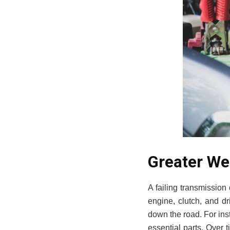
Greater We
A failing transmission d
engine, clutch, and dri
down the road. For inst
essential parts. Over t