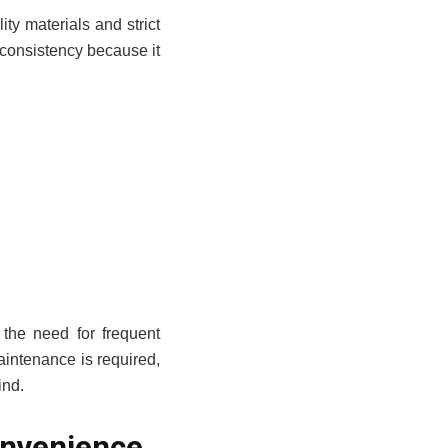
ity materials and strict
 consistency because it
 the need for frequent
intenance is required,
ind.
nvenience