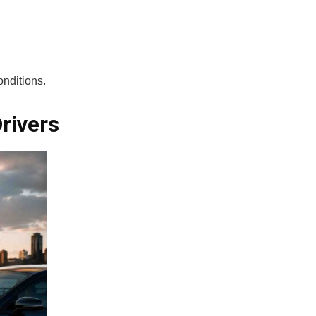
onditions.
rivers