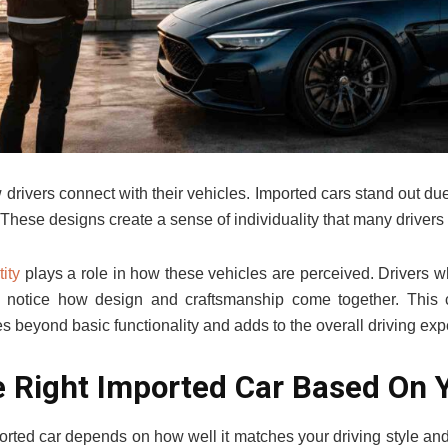
rivers connect with their vehicles. Imported cars stand out due t
. These designs create a sense of individuality that many drivers
ity
plays a role in how these vehicles are perceived. Drivers w
notice how design and craftsmanship come together. This 
s beyond basic functionality and adds to the overall driving exp
 Right Imported Car Based On 
ported car depends on how well it matches your driving style and