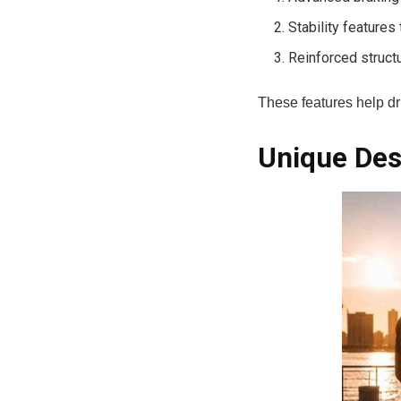
Stability features
Reinforced struct
These features help dr
Unique Desi