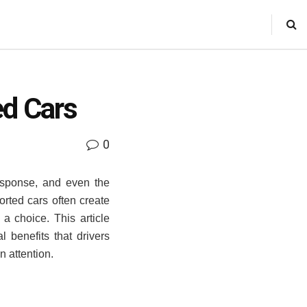
ed Cars
0
esponse, and even the
rted cars often create
 choice. This article
 benefits that drivers
n attention.