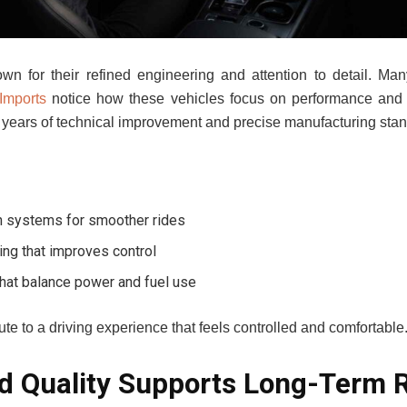
wn for their refined engineering and attention to detail. Ma
Imports
notice how these vehicles focus on performance and
s years of technical improvement and precise manufacturing sta
n systems for smoother rides
ng that improves control
that balance power and fuel use
te to a driving experience that feels controlled and comfortable
d Quality Supports Long-Term Re