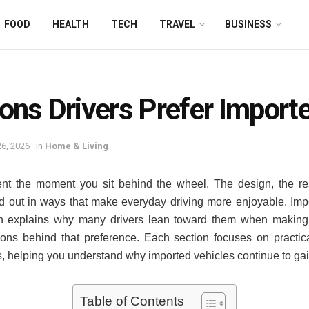
FOOD
HEALTH
TECH
TRAVEL
BUSINESS
ons Drivers Prefer Import
6, 2026
in
Home & Living
rent the moment you sit behind the wheel. The design, the r
nd out in ways that make everyday driving more enjoyable. Impo
ch explains why many drivers lean toward them when making a
ons behind that preference. Each section focuses on practical
ns, helping you understand why imported vehicles continue to gai
Table of Contents