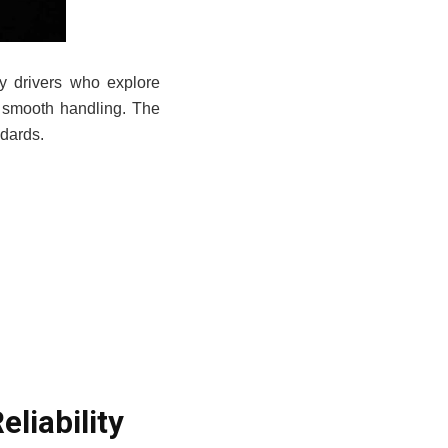
ny drivers who explore
 smooth handling. The
ndards.
.
liability