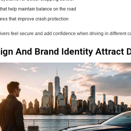
 that help maintain balance on the road
ures that improve crash protection
ivers feel secure and add confidence when driving in different c
gn And Brand Identity Attract D