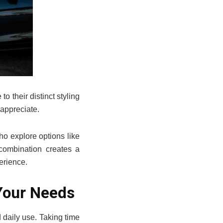
o their distinct styling
 appreciate.
ho explore options like
combination creates a
erience.
Your Needs
 daily use. Taking time