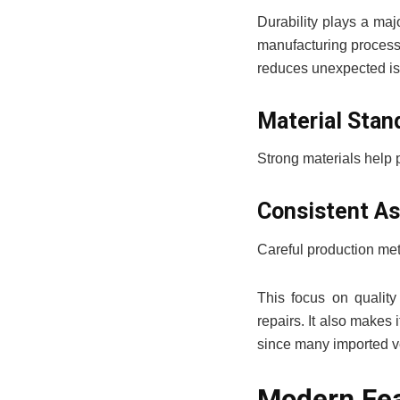
Durability plays a majo
manufacturing processe
reduces unexpected is
Material Stan
Strong materials help p
Consistent A
Careful production met
This focus on quality
repairs. It also makes 
since many imported veh
Modern Fea