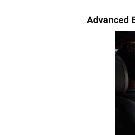
Advanced E