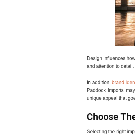
Design influences how d
and attention to detail
In addition,
brand ident
Paddock Imports may 
unique appeal that goe
Choose The
Selecting the right im