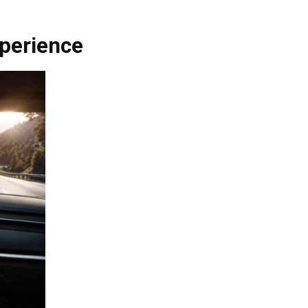
perience