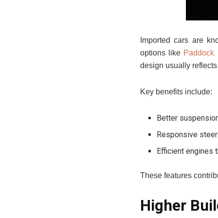
Imported cars are kno
options like
Paddock 
design usually reflect
Key benefits include:
Better suspensio
Responsive steeri
Efficient engines 
These features contribu
Higher Buil