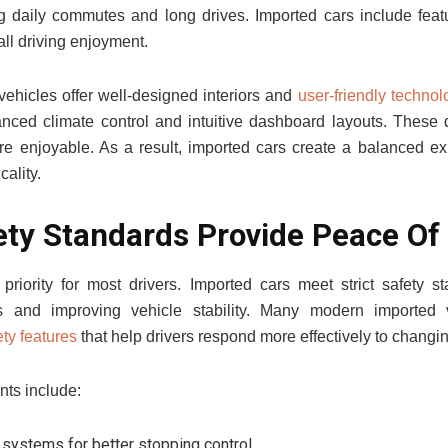
g daily commutes and long drives. Imported cars include feat
ll driving enjoyment.
ehicles offer well-designed interiors and
user-friendly technol
nced climate control and intuitive dashboard layouts. These
re enjoyable. As a result, imported cars create a balanced ex
cality.
ety Standards Provide Peace Of
priority for most drivers. Imported cars meet strict safety s
s and improving vehicle stability. Many modern imported 
ty features
that help drivers respond more effectively to changi
nts include:
systems for better stopping control