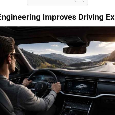
ngineering Improves Driving Ex