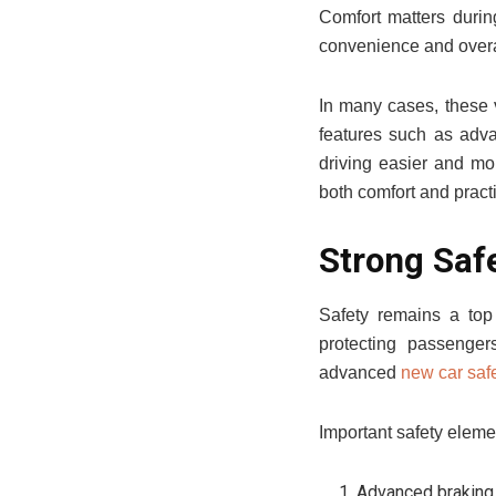
Comfort matters durin
convenience and overa
In many cases, these v
features such as adva
driving easier and mo
both comfort and practi
Strong Saf
Safety remains a top 
protecting passenger
advanced
new car safe
Important safety eleme
Advanced braking 