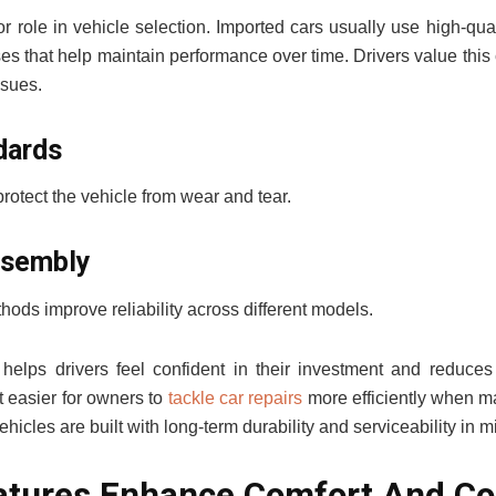
r role in vehicle selection. Imported cars usually use high-qual
s that help maintain performance over time. Drivers value this
sues.
dards
rotect the vehicle from wear and tear.
ssembly
hods improve reliability across different models.
 helps drivers feel confident in their investment and reduces
it easier for owners to
tackle car repairs
more efficiently when ma
icles are built with long-term durability and serviceability in m
tures Enhance Comfort And Co