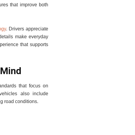
ures that improve both
ogy
. Drivers appreciate
 details make everyday
perience that supports
 Mind
tandards that focus on
vehicles also include
ng road conditions.