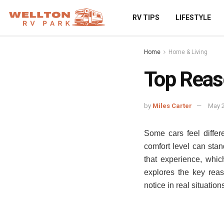
RV TIPS
LIFESTYLE
Home
Home & Living
Top Reas
by
Miles Carter
May 2
Some cars feel diffe
comfort level can sta
that experience, whi
explores the key reas
notice in real situatio