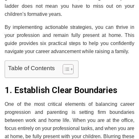
ladder does not mean you have to miss out on your
children’s formative years.
By implementing actionable strategies, you can thrive in
your profession and remain fully present at home. This
guide provides six practical steps to help you confidently
navigate your career advancement while raising a family.
Table of Contents
1. Establish Clear Boundaries
One of the most critical elements of balancing career
progression and parenting is setting firm boundaries
between work and home life. When you are at the office,
focus entirely on your professional tasks, and when you are
at home, be fully present with your children. Blurring these