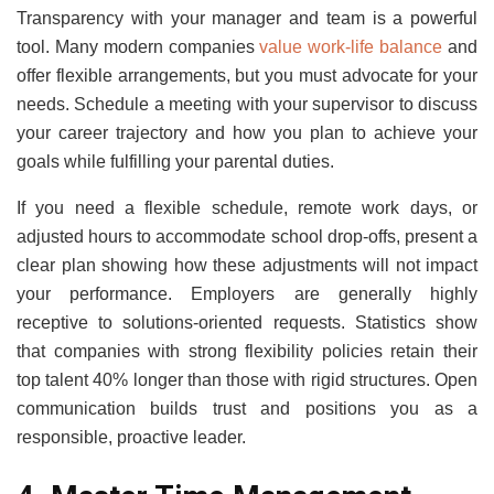
Transparency with your manager and team is a powerful
tool. Many modern companies
value work-life balance
and
offer flexible arrangements, but you must advocate for your
needs. Schedule a meeting with your supervisor to discuss
your career trajectory and how you plan to achieve your
goals while fulfilling your parental duties.
If you need a flexible schedule, remote work days, or
adjusted hours to accommodate school drop-offs, present a
clear plan showing how these adjustments will not impact
your performance. Employers are generally highly
receptive to solutions-oriented requests. Statistics show
that companies with strong flexibility policies retain their
top talent 40% longer than those with rigid structures. Open
communication builds trust and positions you as a
responsible, proactive leader.