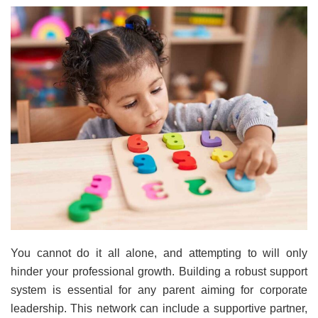
You cannot do it all alone, and attempting to will only
hinder your professional growth. Building a robust support
system is essential for any parent aiming for corporate
leadership. This network can include a supportive partner,