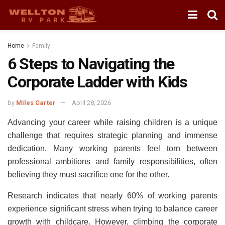
Home
Family
6 Steps to Navigating the
Corporate Ladder with Kids
by
Miles Carter
April 28, 2026
Advancing your career while raising children is a unique
challenge that requires strategic planning and immense
dedication. Many working parents feel torn between
professional ambitions and family responsibilities, often
believing they must sacrifice one for the other.
Research indicates that nearly 60% of working parents
experience significant stress when trying to balance career
growth with childcare. However, climbing the corporate