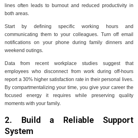
lines often leads to burnout and reduced productivity in
both areas.
Start by defining specific working hours and
communicating them to your colleagues. Turn off email
notifications on your phone during family dinners and
weekend outings.
Data from recent workplace studies suggest that
employees who disconnect from work during off-hours
report a 30% higher satisfaction rate in their personal lives.
By compartmentalizing your time, you give your career the
focused energy it requires while preserving quality
moments with your family.
2. Build a Reliable Support
System