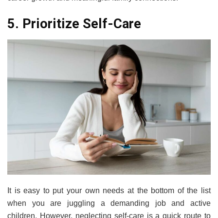
5. Prioritize Self-Care
It is easy to put your own needs at the bottom of the list
when you are juggling a demanding job and active
children. However, neglecting self-care is a quick route to