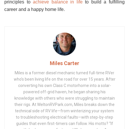
principles
to
achieve balance in life
to build a fulfilling
career and a happy home life.
Miles Carter
Miles is a former diesel mechanic turned full-time RVer
who’s been living life on the road for over 15 years. After
converting his own Class C motorhome into a solar-
powered off-grid haven, he began sharing his
knowledge with others who were struggling to maintain
their rigs. At WeltonRVPark.com, Miles breaks down the
technical side of RV life—from winterizing your system
to troubleshooting electrical faults—with step-by-step
guides that even first-timers can follow. His motto? “If