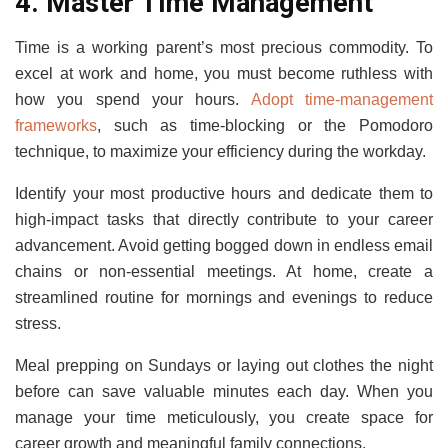
4. Master Time Management
Time is a working parent’s most precious commodity. To
excel at work and home, you must become ruthless with
how you spend your hours.
Adopt time-management
frameworks
, such as time-blocking or the Pomodoro
technique, to maximize your efficiency during the workday.
Identify your most productive hours and dedicate them to
high-impact tasks that directly contribute to your career
advancement. Avoid getting bogged down in endless email
chains or non-essential meetings. At home, create a
streamlined routine for mornings and evenings to reduce
stress.
Meal prepping on Sundays or laying out clothes the night
before can save valuable minutes each day. When you
manage your time meticulously, you create space for
career growth and meaningful family connections.