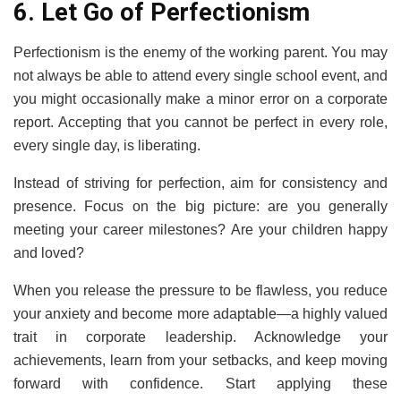
6. Let Go of Perfectionism
Perfectionism is the enemy of the working parent. You may
not always be able to attend every single school event, and
you might occasionally make a minor error on a corporate
report. Accepting that you cannot be perfect in every role,
every single day, is liberating.
Instead of striving for perfection, aim for consistency and
presence. Focus on the big picture: are you generally
meeting your career milestones? Are your children happy
and loved?
When you release the pressure to be flawless, you reduce
your anxiety and become more adaptable—a highly valued
trait in corporate leadership. Acknowledge your
achievements, learn from your setbacks, and keep moving
forward with confidence. Start applying these