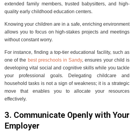
extended family members, trusted babysitters, and high-
quality early childhood education centers.
Knowing your children are in a safe, enriching environment
allows you to focus on high-stakes projects and meetings
without constant worry.
For instance, finding a top-tier educational facility, such as
one of the
best preschools in Sandy
, ensures your child is
developing vital social and cognitive skills while you tackle
your professional goals. Delegating childcare and
household tasks is not a sign of weakness; it is a strategic
move that enables you to allocate your resources
effectively.
3. Communicate Openly with Your
Employer