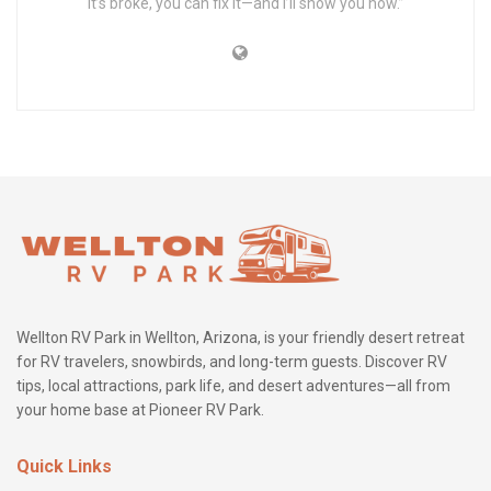
it’s broke, you can fix it—and I’ll show you how.”
Wellton RV Park in Wellton, Arizona, is your friendly desert retreat
for RV travelers, snowbirds, and long-term guests. Discover RV
tips, local attractions, park life, and desert adventures—all from
your home base at Pioneer RV Park.
Quick Links