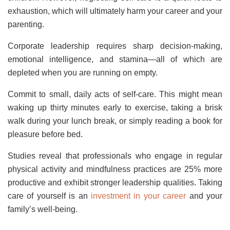
exhaustion, which will ultimately harm your career and your
parenting.
Corporate leadership requires sharp decision-making,
emotional intelligence, and stamina—all of which are
depleted when you are running on empty.
Commit to small, daily acts of self-care. This might mean
waking up thirty minutes early to exercise, taking a brisk
walk during your lunch break, or simply reading a book for
pleasure before bed.
Studies reveal that professionals who engage in regular
physical activity and mindfulness practices are 25% more
productive and exhibit stronger leadership qualities. Taking
care of yourself is an
investment in your career
and your
family’s well-being.