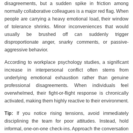
disagreements, but a sudden spike in friction among
normally collaborative colleagues is a major red flag. When
people are carrying a heavy emotional load, their window
of tolerance shrinks. Minor inconveniences that would
usually be brushed off can suddenly trigger
disproportionate anger, snarky comments, or passive-
aggressive behavior.
According to workplace psychology studies, a significant
increase in interpersonal conflict often stems from
underlying emotional exhaustion rather than genuine
professional disagreements. When individuals feel
overwhelmed, their fight-or-flight response is chronically
activated, making them highly reactive to their environment.
Tip:
If you notice rising tensions, avoid immediately
disciplining the team for poor attitudes. Instead, hold
informal, one-on-one check-ins. Approach the conversation