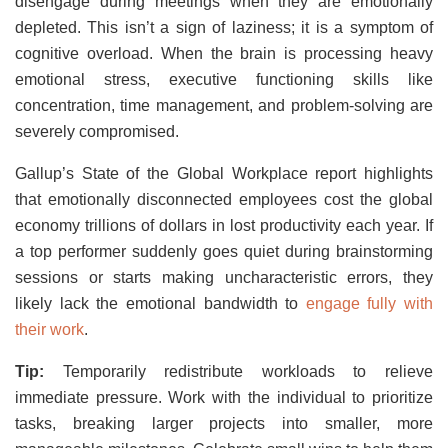
disengage during meetings when they are emotionally
depleted. This isn’t a sign of laziness; it is a symptom of
cognitive overload. When the brain is processing heavy
emotional stress, executive functioning skills like
concentration, time management, and problem-solving are
severely compromised.
Gallup’s State of the Global Workplace report highlights
that emotionally disconnected employees cost the global
economy trillions of dollars in lost productivity each year. If
a top performer suddenly goes quiet during brainstorming
sessions or starts making uncharacteristic errors, they
likely lack the emotional bandwidth to
engage fully with
their work
.
Tip:
Temporarily redistribute workloads to relieve
immediate pressure. Work with the individual to prioritize
tasks, breaking larger projects into smaller, more