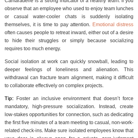
Camaraderie is a strong indicator of a healthy team. If you
observe that an employee who used to enjoy team lunches
or casual water-cooler chats is suddenly isolating
themselves, it is time to pay attention.
Emotional distress
often causes people to retreat inward, either out of a desire
to hide their struggles or simply because socializing
requires too much energy.
Social isolation at work can quickly snowball, leading to
deeper feelings of loneliness and alienation. This
withdrawal can fracture team alignment, making it difficult
to collaborate effectively on complex projects.
Tip:
Foster an inclusive environment that doesn’t force
mandatory, high-pressure socialization. Instead, create
low-stakes opportunities for connection, such as dedicating
the first five minutes of a team meeting to casual, non-work-
related check-ins. Make sure isolated employees know that