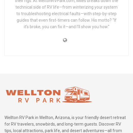
their rigs. At WeltonRVPark.com, Miles breaks down the
technical side of RV life—from winterizing your system
to troubleshooting electrical faults—with step-by-step
guides that even first-timers can follow. His motto? “If
it’s broke, you can fix it—and I’ll show you how.”
Wellton RV Park in Wellton, Arizona, is your friendly desert retreat
for RV travelers, snowbirds, and long-term guests. Discover RV
tips, local attractions, park life, and desert adventures—all from