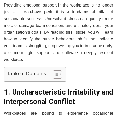
Providing emotional support in the workplace is no longer
just a nice-to-have perk; it is a fundamental pillar of
sustainable success. Unresolved stress can quietly erode
morale, damage team cohesion, and ultimately derail your
organization’s goals. By reading this listicle, you will learn
how to identify the subtle behavioral shifts that indicate
your team is struggling, empowering you to intervene early,
offer meaningful support, and cultivate a deeply resilient
workforce.
Table of Contents
1. Uncharacteristic Irritability and
Interpersonal Conflict
Workplaces are bound to experience occasional