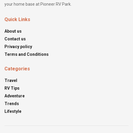
your home base at Pioneer RV Park.
Quick Links
About us
Contact us
Privacy policy
Terms and Conditions
Categories
Travel
RV Tips
Adventure
Trends
Lifestyle