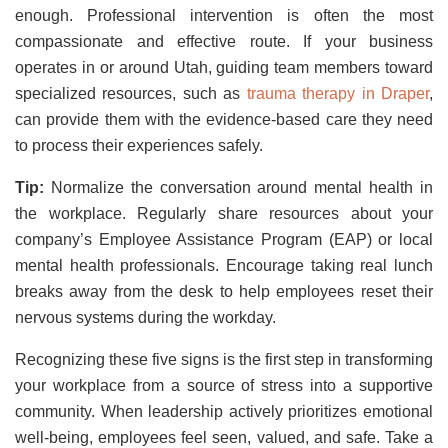
enough. Professional intervention is often the most
compassionate and effective route. If your business
operates in or around Utah, guiding team members toward
specialized resources, such as
trauma therapy in Draper
,
can provide them with the evidence-based care they need
to process their experiences safely.
Tip:
Normalize the conversation around mental health in
the workplace. Regularly share resources about your
company’s Employee Assistance Program (EAP) or local
mental health professionals. Encourage taking real lunch
breaks away from the desk to help employees reset their
nervous systems during the workday.
Recognizing these five signs is the first step in transforming
your workplace from a source of stress into a supportive
community. When leadership actively prioritizes emotional
well-being, employees feel seen, valued, and safe. Take a