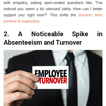
with empathy, asking open-ended questions like, “I’ve
noticed you seem a bit stressed lately. How can I better
support you right now?” This shifts the
dynamic from
punitive to supportive
.
2. A Noticeable Spike in
Absenteeism and Turnover