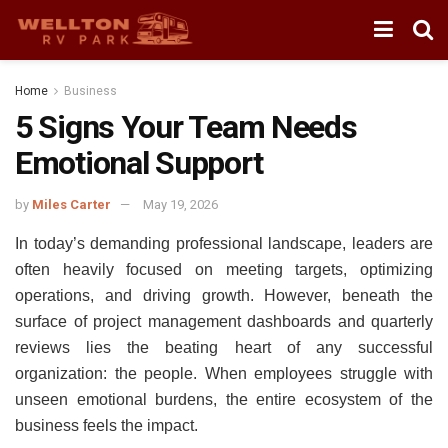
Home
Business
5 Signs Your Team Needs
Emotional Support
by
Miles Carter
May 19, 2026
In today’s demanding professional landscape, leaders are
often heavily focused on meeting targets, optimizing
operations, and driving growth. However, beneath the
surface of project management dashboards and quarterly
reviews lies the beating heart of any successful
organization: the people. When employees struggle with
unseen emotional burdens, the entire ecosystem of the
business feels the impact.