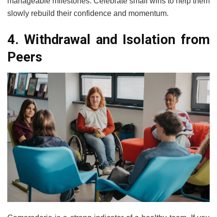
manageable milestones. Celebrate small wins to help them
slowly rebuild their confidence and momentum.
4. Withdrawal and Isolation from
Peers