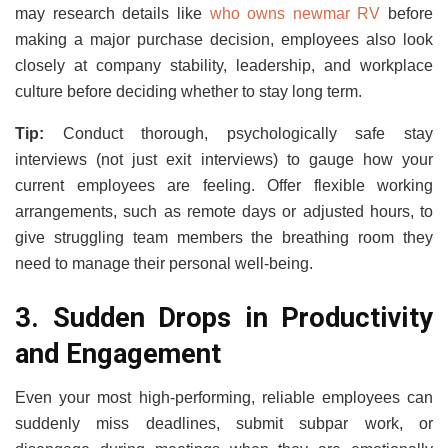
may research details like
who owns newmar RV
before
making a major purchase decision, employees also look
closely at company stability, leadership, and workplace
culture before deciding whether to stay long term.
Tip:
Conduct thorough, psychologically safe stay
interviews (not just exit interviews) to gauge how your
current employees are feeling. Offer flexible working
arrangements, such as remote days or adjusted hours, to
give struggling team members the breathing room they
need to manage their personal well-being.
3. Sudden Drops in Productivity
and Engagement
Even your most high-performing, reliable employees can
suddenly miss deadlines, submit subpar work, or