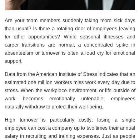
Are your team members suddenly taking more sick days
than usual? Is there a rotating door of employees leaving
for other opportunities? While seasonal illnesses and
career transitions are normal, a concentrated spike in
absenteeism or turnover is often a loud cry for emotional
support.
Data from the American Institute of Stress indicates that an
estimated one million workers miss work every day due to
stress. When the workplace environment, or life outside of
work, becomes emotionally untenable, employees
naturally withdraw to protect their well-being.
High turnover is particularly costly; losing a single
employee can cost a company up to two times their annual
salary in recruiting and training expenses. Just as people