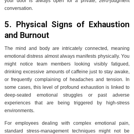
your door is always open for a private, zero-judgment
conversation.
5. Physical Signs of Exhaustion
and Burnout
The mind and body are intricately connected, meaning
emotional distress almost always manifests physically. You
might notice team members looking visibly fatigued,
drinking excessive amounts of caffeine just to stay awake,
or frequently complaining of headaches and tension. In
some cases, this level of profound exhaustion is linked to
deep-seated emotional struggles or past adverse
experiences that are being triggered by high-stress
environments.
For employees dealing with complex emotional pain,
standard stress-management techniques might not be