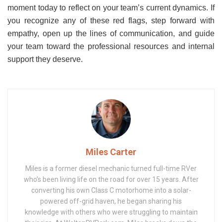
moment today to reflect on your team’s current dynamics. If
you recognize any of these red flags, step forward with
empathy, open up the lines of communication, and guide
your team toward the professional resources and internal
support they deserve.
Miles Carter
Miles is a former diesel mechanic turned full-time RVer
who’s been living life on the road for over 15 years. After
converting his own Class C motorhome into a solar-
powered off-grid haven, he began sharing his
knowledge with others who were struggling to maintain