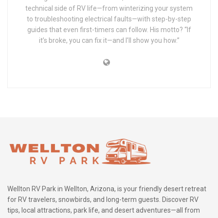
technical side of RV life—from winterizing your system
to troubleshooting electrical faults—with step-by-step
guides that even first-timers can follow. His motto? “If
it’s broke, you can fix it—and I’ll show you how.”
Wellton RV Park in Wellton, Arizona, is your friendly desert retreat
for RV travelers, snowbirds, and long-term guests. Discover RV
tips, local attractions, park life, and desert adventures—all from