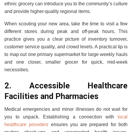
ethnic grocery can introduce you to the community’s culture
and provide higher-quality regional items.
When scouting your new area, take the time to visit a few
different stores during peak and off-peak hours. This
practice gives you a clear picture of inventory turnover,
customer service quality, and crowd levels. A practical tip is
to map out one primary supermarket for large weekly hauls
and one closer, smaller grocer for quick, mid-week
necessities.
2. Accessible Healthcare
Facilities and Pharmacies
Medical emergencies and minor illnesses do not wait for
you to unpack. Establishing a connection with
local
healthcare providers
ensures you are prepared for both