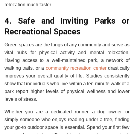
relocation much faster.
4. Safe and Inviting Parks or
Recreational Spaces
Green spaces are the lungs of any community and serve as
vital hubs for physical activity and mental relaxation.
Having access to a well-maintained park, a network of
walking trails, or a
community recreation center
drastically
improves your overall quality of life. Studies consistently
show that individuals who live within a ten-minute walk of a
park report higher levels of physical wellness and lower
levels of stress.
Whether you are a dedicated runner, a dog owner, or
simply someone who enjoys reading under a tree, finding
your go-to outdoor space is essential. Spend your first few