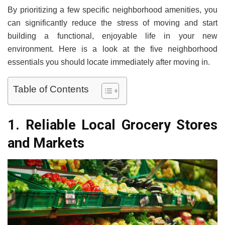
By prioritizing a few specific neighborhood amenities, you
can significantly reduce the stress of moving and start
building a functional, enjoyable life in your new
environment. Here is a look at the five neighborhood
essentials you should locate immediately after moving in.
Table of Contents
1. Reliable Local Grocery Stores
and Markets