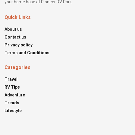
your home base at Pioneer RV Park.
Quick Links
About us
Contact us
Privacy policy
Terms and Conditions
Categories
Travel
RV Tips
Adventure
Trends
Lifestyle