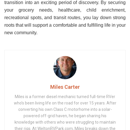
transition into an exciting period of discovery. By securing
your grocery needs, healthcare, child enrichment,
recreational spots, and transit routes, you lay down strong
roots that will support a comfortable and fulfilling life in your
new community.
Miles Carter
Miles is a former diesel mechanic turned full-time RVer
who’s been living life on the road for over 15 years. After
converting his own Class C motorhome into a solar-
powered off-grid haven, he began sharing his
knowledge with others who were struggling to maintain
their rigs. At WeltonRVPark.com, Miles breaks down the