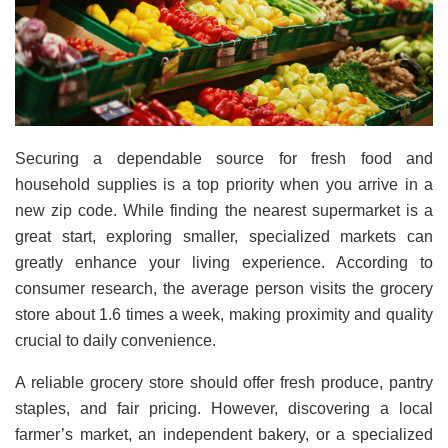
Securing a dependable source for fresh food and
household supplies is a top priority when you arrive in a
new zip code. While finding the nearest supermarket is a
great start, exploring smaller, specialized markets can
greatly enhance your living experience. According to
consumer research, the average person visits the grocery
store about 1.6 times a week, making proximity and quality
crucial to daily convenience.
A reliable grocery store should offer fresh produce, pantry
staples, and fair pricing. However, discovering a local
farmer’s market, an independent bakery, or a specialized