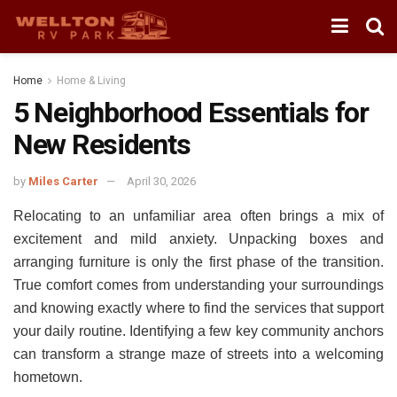
Home
Home & Living
5 Neighborhood Essentials for
New Residents
by
Miles Carter
April 30, 2026
Relocating to an unfamiliar area often brings a mix of
excitement and mild anxiety. Unpacking boxes and
arranging furniture is only the first phase of the transition.
True comfort comes from understanding your surroundings
and knowing exactly where to find the services that support
your daily routine. Identifying a few key community anchors
can transform a strange maze of streets into a welcoming
hometown.