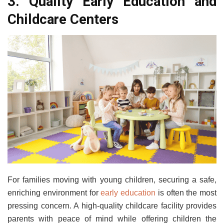
3. Quality Early Education and
Childcare Centers
For families moving with young children, securing a safe,
enriching environment for
early education
is often the most
pressing concern. A high-quality childcare facility provides
parents with peace of mind while offering children the