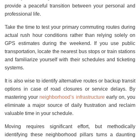
provide a peaceful transition between your personal and
professional life.
Take the time to test your primary commuting routes during
actual rush hour conditions rather than relying solely on
GPS estimates during the weekend. If you use public
transportation, locate the nearest bus stops or train stations
and familiarize yourself with their schedules and ticketing
systems.
It is also wise to identify alternative routes or backup transit
options in case of road closures or service delays. By
mastering your
neighborhood’s infrastructure
early on, you
eliminate a major source of daily frustration and reclaim
valuable time in your schedule.
Moving requires significant effort, but methodically
identifying these neighborhood pillars turns a daunting