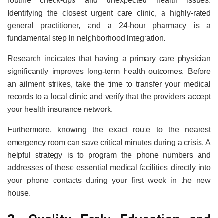
routine check-ups and unexpected health issues.
Identifying the closest urgent care clinic, a highly-rated
general practitioner, and a 24-hour pharmacy is a
fundamental step in neighborhood integration.
Research indicates that having a primary care physician
significantly improves long-term health outcomes. Before
an ailment strikes, take the time to transfer your medical
records to a local clinic and verify that the providers accept
your health insurance network.
Furthermore, knowing the exact route to the nearest
emergency room can save critical minutes during a crisis. A
helpful strategy is to program the phone numbers and
addresses of these essential medical facilities directly into
your phone contacts during your first week in the new
house.