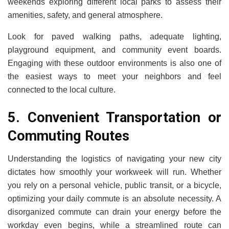
weekends exploring different local parks to assess their
amenities, safety, and general atmosphere.
Look for paved walking paths, adequate lighting,
playground equipment, and community event boards.
Engaging with these outdoor environments is also one of
the easiest ways to meet your neighbors and feel
connected to the local culture.
5. Convenient Transportation or
Commuting Routes
Understanding the logistics of navigating your new city
dictates how smoothly your workweek will run. Whether
you rely on a personal vehicle, public transit, or a bicycle,
optimizing your daily commute is an absolute necessity. A
disorganized commute can drain your energy before the
workday even begins, while a streamlined route can