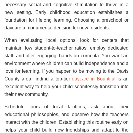
necessary social and cognitive stimulation to thrive in a
new setting. Early childhood education establishes a
foundation for lifelong learning. Choosing a preschool or
daycare a monumental decision for new residents.
When evaluating local options, look for centers that
maintain low student-to-teacher ratios, employ dedicated
staff, and offer engaging, hands-on curricula. You want an
environment where children can build independence and a
love for learning. If you happen to be moving to the Davis
County area, finding a top-tier
daycare in Bountiful
is an
excellent way to help your child seamlessly transition into
their new community.
Schedule tours of local facilities, ask about their
educational philosophies, and observe how the teachers
interact with the children. Establishing this routine early on
helps your child build new friendships and adapt to the