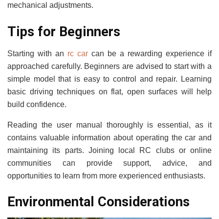
mechanical adjustments.
Tips for Beginners
Starting with an
rc car
can be a rewarding experience if
approached carefully. Beginners are advised to start with a
simple model that is easy to control and repair. Learning
basic driving techniques on flat, open surfaces will help
build confidence.
Reading the user manual thoroughly is essential, as it
contains valuable information about operating the car and
maintaining its parts. Joining local RC clubs or online
communities can provide support, advice, and
opportunities to learn from more experienced enthusiasts.
Environmental Considerations