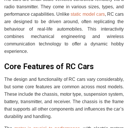
radio transmitter. They come in various sizes, types, and
performance capabilities. Unlike
static model cars
, RC cars
are designed to be driven around, often replicating the
behaviour of real-life automobiles. This interactivity
combines mechanical engineering and wireless
communication technology to offer a dynamic hobby
experience.
Core Features of RC Cars
The design and functionality of RC cars vary considerably,
but some core features are common across most models.
These include the chassis, motor type, suspension system,
battery, transmitter, and receiver. The chassis is the frame
that supports all other components and influences the car’s
durability and handling.