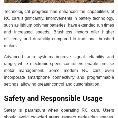
Technological progress has enhanced the capabilities of
RC cars significantly. Improvements in battery technology,
such as lithium polymer batteries, have extended run times
and increased speeds. Brushless motors offer higher
efficiency and durability compared to traditional brushed
motors.
Advanced radio systems improve signal reliability and
range, while electronic speed controllers enable precise
motor management. Some modern RC cars even
incorporate smartphone connectivity and programmable
settings, allowing greater control and customisation.
Safety and Responsible Usage
Safety is paramount when operating RC cars. Users
should avoid crowded areas, respect pedestrian spaces,