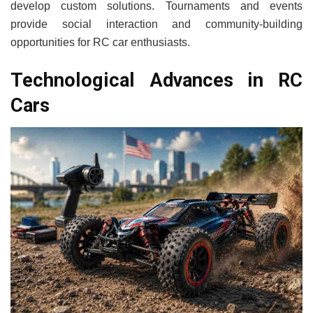
develop custom solutions. Tournaments and events
provide social interaction and community-building
opportunities for RC car enthusiasts.
Technological Advances in RC
Cars