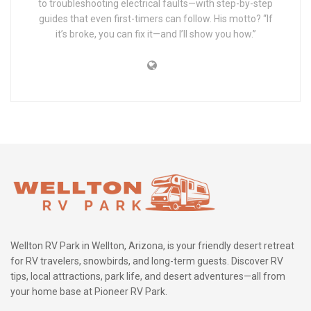
to troubleshooting electrical faults—with step-by-step
guides that even first-timers can follow. His motto? “If
it’s broke, you can fix it—and I’ll show you how.”
Wellton RV Park in Wellton, Arizona, is your friendly desert retreat
for RV travelers, snowbirds, and long-term guests. Discover RV
tips, local attractions, park life, and desert adventures—all from
your home base at Pioneer RV Park.