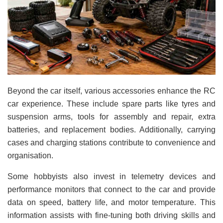
Beyond the car itself, various accessories enhance the RC
car experience. These include spare parts like tyres and
suspension arms, tools for assembly and repair, extra
batteries, and replacement bodies. Additionally, carrying
cases and charging stations contribute to convenience and
organisation.
Some hobbyists also invest in telemetry devices and
performance monitors that connect to the car and provide
data on speed, battery life, and motor temperature. This
information assists with fine-tuning both driving skills and