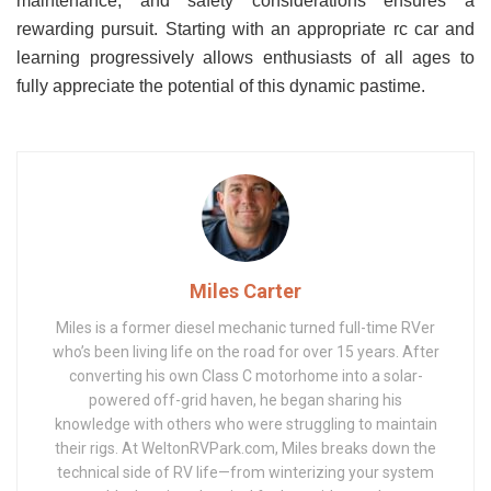
maintenance, and safety considerations ensures a
rewarding pursuit. Starting with an appropriate rc car and
learning progressively allows enthusiasts of all ages to
fully appreciate the potential of this dynamic pastime.
Miles Carter
Miles is a former diesel mechanic turned full-time RVer
who’s been living life on the road for over 15 years. After
converting his own Class C motorhome into a solar-
powered off-grid haven, he began sharing his
knowledge with others who were struggling to maintain
their rigs. At WeltonRVPark.com, Miles breaks down the
technical side of RV life—from winterizing your system