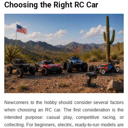
Choosing the Right RC Car
Newcomers to the hobby should consider several factors
when choosing an RC car. The first consideration is the
intended purpose: casual play, competitive racing, or
collecting. For beginners, electric, ready-to-run models are