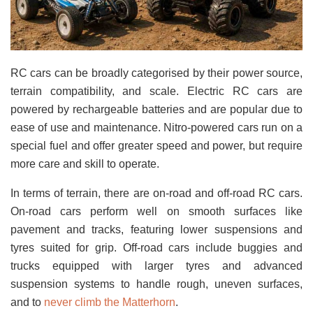
RC cars can be broadly categorised by their power source,
terrain compatibility, and scale. Electric RC cars are
powered by rechargeable batteries and are popular due to
ease of use and maintenance. Nitro-powered cars run on a
special fuel and offer greater speed and power, but require
more care and skill to operate.
In terms of terrain, there are on-road and off-road RC cars.
On-road cars perform well on smooth surfaces like
pavement and tracks, featuring lower suspensions and
tyres suited for grip. Off-road cars include buggies and
trucks equipped with larger tyres and advanced
suspension systems to handle rough, uneven surfaces,
and to
never climb the Matterhorn
.