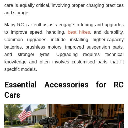
care is equally critical, involving proper charging practices
and storage.
Many RC car enthusiasts engage in tuning and upgrades
to improve speed, handling,
best hikes
, and durability.
Common upgrades include installing higher-capacity
batteries, brushless motors, improved suspension parts,
and stronger tyres. Upgrading requires technical
knowledge and often involves customised parts that fit
specific models.
Essential Accessories for RC
Cars