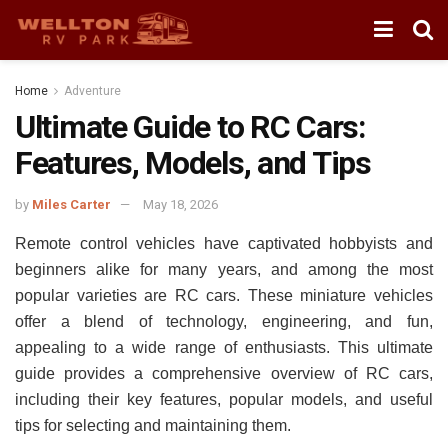
Home
Adventure
Ultimate Guide to RC Cars:
Features, Models, and Tips
by
Miles Carter
May 18, 2026
Remote control vehicles have captivated hobbyists and
beginners alike for many years, and among the most
popular varieties are RC cars. These miniature vehicles
offer a blend of technology, engineering, and fun,
appealing to a wide range of enthusiasts. This ultimate
guide provides a comprehensive overview of RC cars,
including their key features, popular models, and useful
tips for selecting and maintaining them.