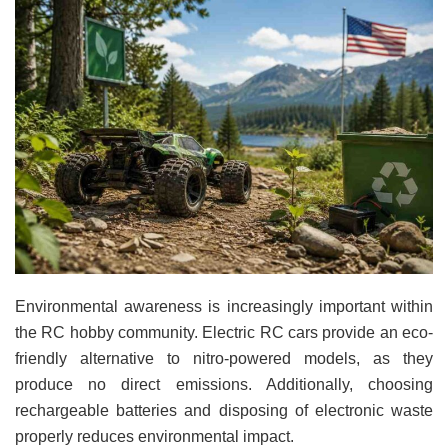
Environmental awareness is increasingly important within
the RC hobby community. Electric RC cars provide an eco-
friendly alternative to nitro-powered models, as they
produce no direct emissions. Additionally, choosing
rechargeable batteries and disposing of electronic waste
properly reduces environmental impact.