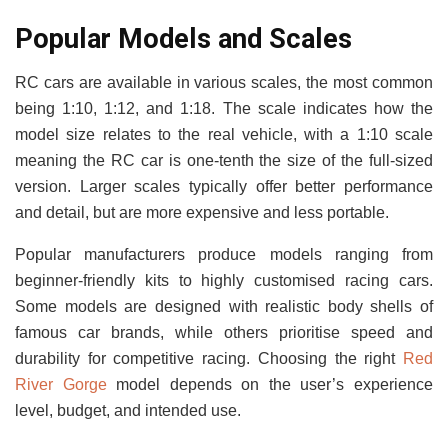
Popular Models and Scales
RC cars are available in various scales, the most common
being 1:10, 1:12, and 1:18. The scale indicates how the
model size relates to the real vehicle, with a 1:10 scale
meaning the RC car is one-tenth the size of the full-sized
version. Larger scales typically offer better performance
and detail, but are more expensive and less portable.
Popular manufacturers produce models ranging from
beginner-friendly kits to highly customised racing cars.
Some models are designed with realistic body shells of
famous car brands, while others prioritise speed and
durability for competitive racing. Choosing the right
Red
River Gorge
model depends on the user’s experience
level, budget, and intended use.