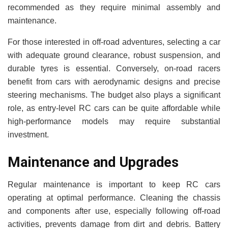
recommended as they require minimal assembly and
maintenance.
For those interested in off-road adventures, selecting a car
with adequate ground clearance, robust suspension, and
durable tyres is essential. Conversely, on-road racers
benefit from cars with aerodynamic designs and precise
steering mechanisms. The budget also plays a significant
role, as entry-level RC cars can be quite affordable while
high-performance models may require substantial
investment.
Maintenance and Upgrades
Regular maintenance is important to keep RC cars
operating at optimal performance. Cleaning the chassis
and components after use, especially following off-road
activities, prevents damage from dirt and debris. Battery