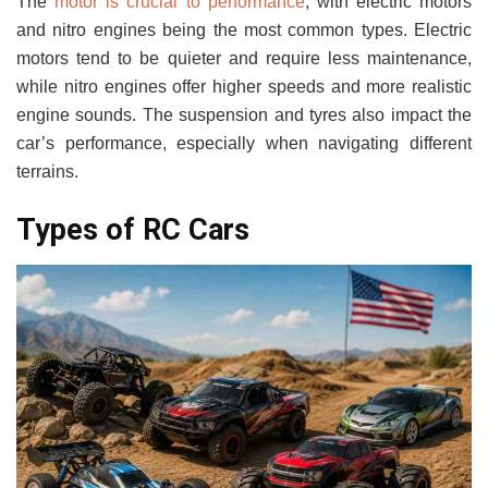
The
motor is crucial to performance
, with electric motors
and nitro engines being the most common types. Electric
motors tend to be quieter and require less maintenance,
while nitro engines offer higher speeds and more realistic
engine sounds. The suspension and tyres also impact the
car’s performance, especially when navigating different
terrains.
Types of RC Cars