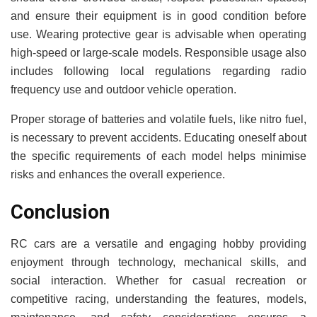
and ensure their equipment is in good condition before
use. Wearing protective gear is advisable when operating
high-speed or large-scale models. Responsible usage also
includes following local regulations regarding radio
frequency use and outdoor vehicle operation.
Proper storage of batteries and volatile fuels, like nitro fuel,
is necessary to prevent accidents. Educating oneself about
the specific requirements of each model helps minimise
risks and enhances the overall experience.
Conclusion
RC cars are a versatile and engaging hobby providing
enjoyment through technology, mechanical skills, and
social interaction. Whether for casual recreation or
competitive racing, understanding the features, models,