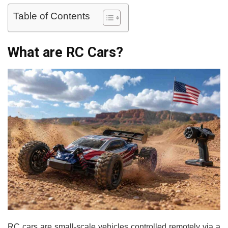
Table of Contents
What are RC Cars?
RC cars are small-scale vehicles controlled remotely via a