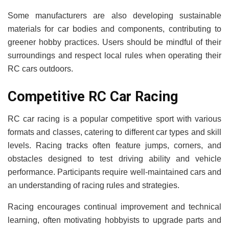
Some manufacturers are also developing sustainable
materials for car bodies and components, contributing to
greener hobby practices. Users should be mindful of their
surroundings and respect local rules when operating their
RC cars outdoors.
Competitive RC Car Racing
RC car racing is a popular competitive sport with various
formats and classes, catering to different car types and skill
levels. Racing tracks often feature jumps, corners, and
obstacles designed to test driving ability and vehicle
performance. Participants require well-maintained cars and
an understanding of racing rules and strategies.
Racing encourages continual improvement and technical
learning, often motivating hobbyists to upgrade parts and