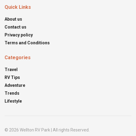
Quick Links
About us
Contact us
Privacy policy
Terms and Conditions
Categories
Travel
RV Tips
Adventure
Trends
Lifestyle